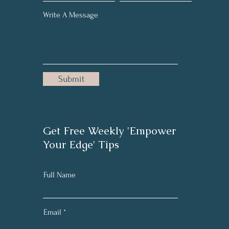
Write A Message
Submit
Get Free Weekly 'Empower
Your Edge' Tips
Full Name
Email