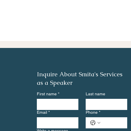
Inquire About Smita's Services
as a Speaker
First name
*
Last name
Email
*
Phone
*
Write a message