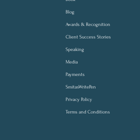
Blog
Awards & Recognition
Client Success Stories
Speaking
Media
Payments
SmitasWritePen
Privacy Policy
Terms and Conditions