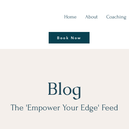
Home
About
Coaching
Thrive | Reinvent
Book Now
Coaching Session
Blog
The 'Empower Your Edge' Feed