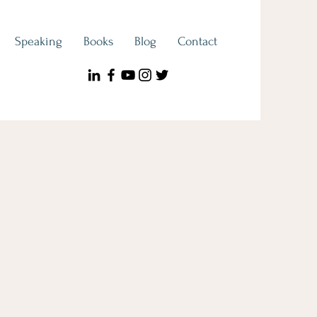
Speaking
Books
Blog
Contact