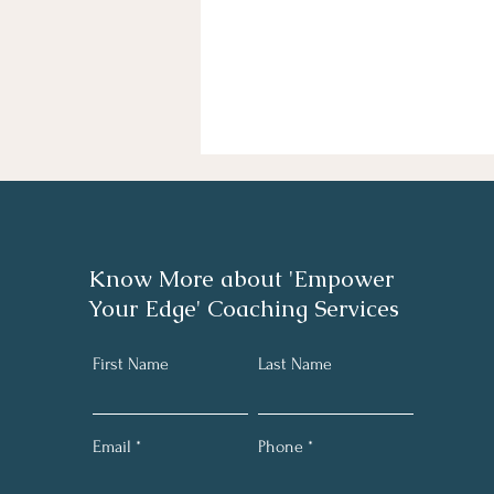
Know More about 'Empower
Your Edge' Coaching Services
First Name
Last Name
Email
Phone