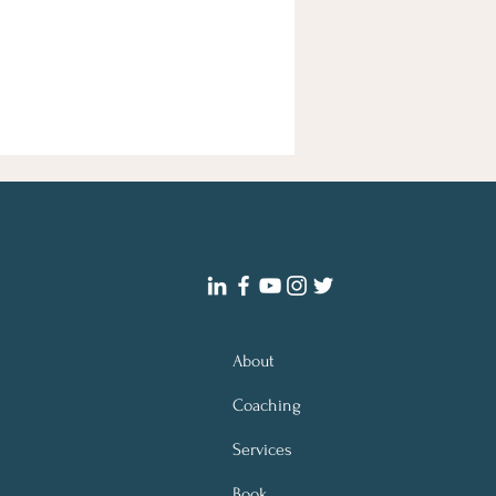
About
Coaching
Services
Book