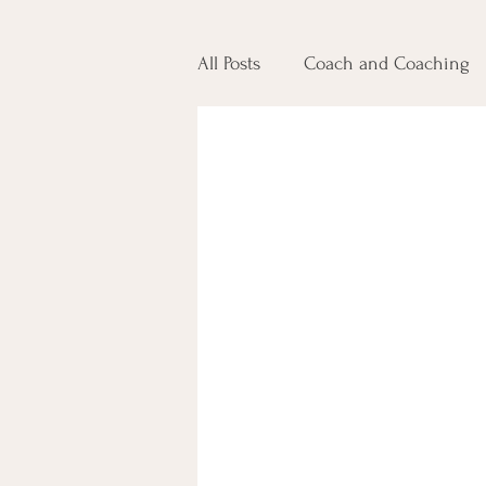
All Posts
Coach and Coaching
Jobs and Careers
Communi
Leadership Development