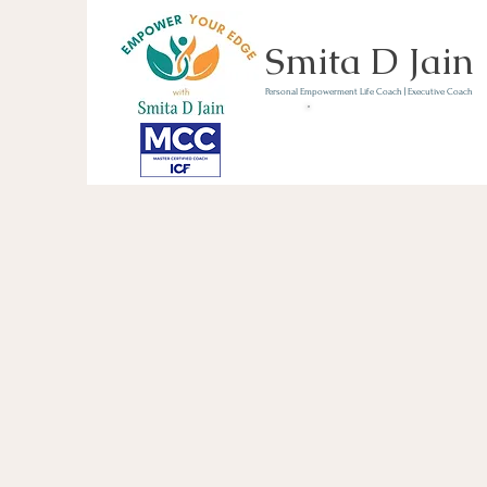
Smita D Jain
Personal Empowerment Life Coach | Executive Coach
Communicate | Lead | 
Book Your Strategy 
Now