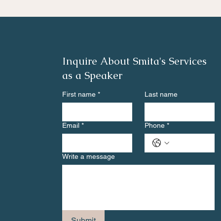
Inquire About Smita's Services
as a Speaker
First name
*
Last name
Email
*
Phone
*
Write a message
Submit