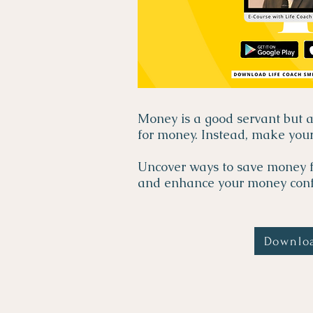
Money is a good servant but 
for money. Instead, make you
Uncover ways to save money f
and enhance your money conf
Downlo