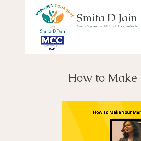
Smita D Jain
Personal Empowerment Life Coach | Executive Coach
Communicate | Lead | 
Book Your Strategy 
Now
How to Make 