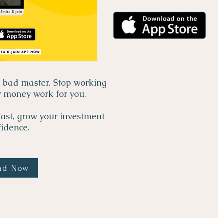
a bad master. Stop working
r money work for you.
ast, grow your investment
idence.
ad Now