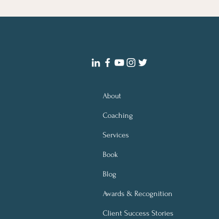
About
Coaching
Services
Book
Blog
Awards & Recognition
Client Success Stories