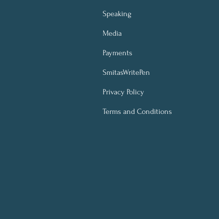
Speaking
Media
Payments
SmitasWritePen
Privacy Policy
Terms and Conditions