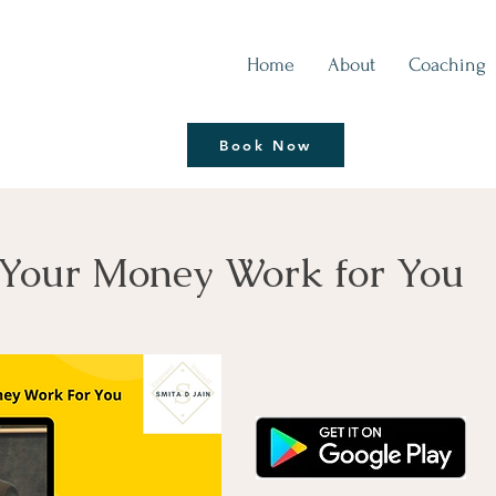
Home
About
Coaching
Thrive | Reinvent
Book Now
Coaching Session
Your Money Work for You