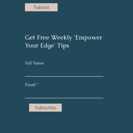
Submit
Get Free Weekly 'Empower
Your Edge' Tips
Full Name
Email
Subscribe