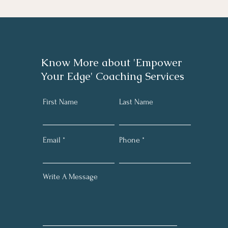
Know More about 'Empower
Your Edge' Coaching Services
First Name
Last Name
Email
Phone
Write A Message