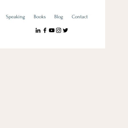
Speaking
Books
Blog
Contact