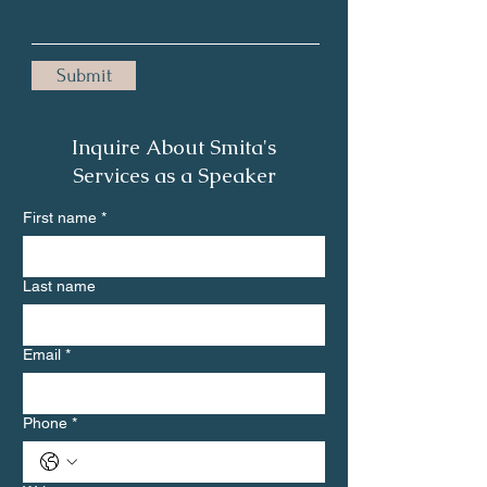
Submit
Inquire About Smita's
Services as a Speaker
First name
*
Last name
Email
*
Phone
*