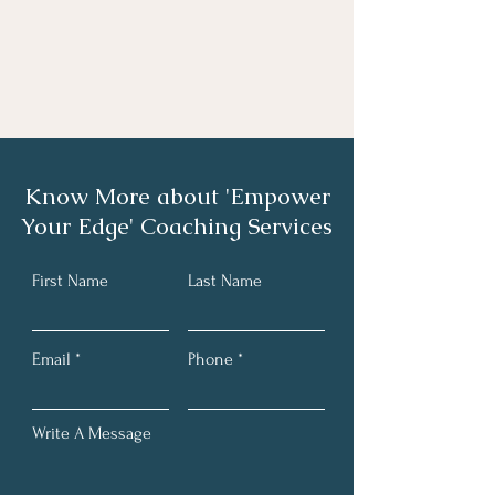
Know More about 'Empower
Your Edge' Coaching Services
First Name
Last Name
Email
Phone
Write A Message