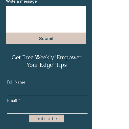
Write a message
Submit
Get Free Weekly 'Empower
Your Edge' Tips
Full Name
Email
Subscribe