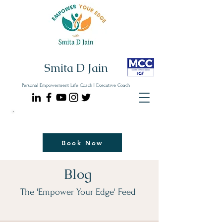
Smita D Jain
Personal Empowerment Life Coach | Executive Coach
Communicate| Lead| Thrive | Reinvent
Book Your Strategy Coaching Session Now
Book Now
Blog
The 'Empower Your Edge' Feed