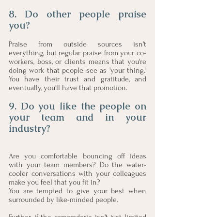
8. Do other people praise 
you? 
Praise from outside sources isn't 
everything, but regular praise from your co-
workers, boss, or clients means that you're 
doing work that people see as 'your thing.' 
You have their trust and gratitude, and 
eventually, you'll have that promotion.
9. Do you like the people on 
your team and in your 
industry?
Are you comfortable bouncing off ideas 
with your team members? Do the water-
cooler conversations with your colleagues 
make you feel that you fit in? 
You are tempted to give your best when 
surrounded by like-minded people. 