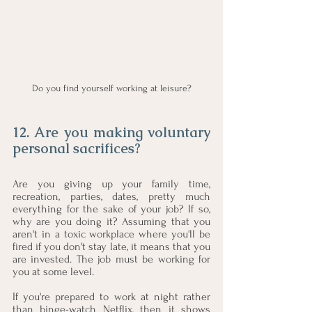
Do you find yourself working at leisure?
12. Are you making voluntary 
personal sacrifices?
Are you giving up your family time, 
recreation, parties, dates, pretty much 
everything for the sake of your job? If so, 
why are you doing it? Assuming that you 
aren't in a toxic workplace where you'll be 
fired if you don't stay late, it means that you 
are invested. The job must be working for 
you at some level. 
If you're prepared to work at night rather 
than binge-watch Netflix, then it shows 