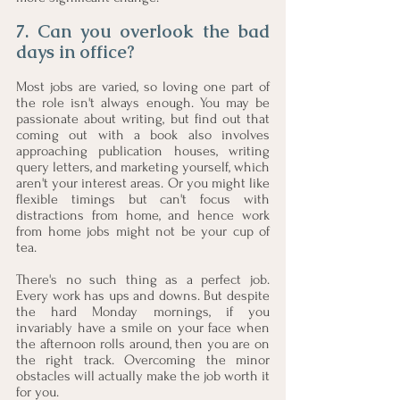
7. Can you overlook the bad 
days in office? 
Most jobs are varied, so loving one part of 
the role isn't always enough. You may be 
passionate about writing, but find out that 
coming out with a book also involves 
approaching publication houses, writing 
query letters, and marketing yourself, which 
aren't your interest areas. Or you might like 
flexible timings but can't focus with 
distractions from home, and hence work 
from home jobs might not be your cup of 
tea. 
There's no such thing as a perfect job. 
Every work has ups and downs. But despite 
the hard Monday mornings, if you 
invariably have a smile on your face when 
the afternoon rolls around, then you are on 
the right track. Overcoming the minor 
obstacles will actually make the job worth it 
for you. 