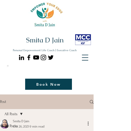
Smita D Jain
Personal Empowerment Life Coach | Executive Coach
Communicate| Lead| Thrive | Reinvent
Book Your Strategy Coaching Session Now
Book Now
Post
All Posts
Smita D Jain
All Posts
Oct 26, 2021
9 min read