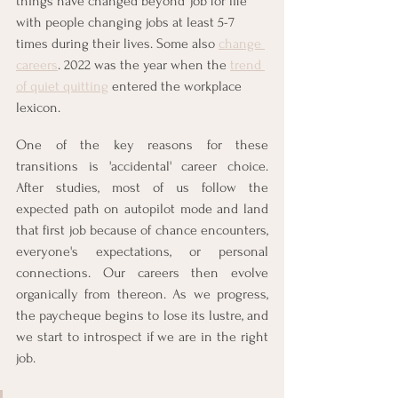
things have changed beyond 'job for life' 
with people changing jobs at least 5-7 
times during their lives. Some also 
change 
careers
. 2022 was the year when the 
trend 
of quiet quitting
 entered the workplace 
lexicon. 
One of the key reasons for these 
transitions is 'accidental' career choice. 
After studies, most of us follow the 
expected path on autopilot mode and land 
that first job because of chance encounters, 
everyone's expectations, or personal 
connections. Our careers then evolve 
organically from thereon. As we progress, 
the paycheque begins to lose its lustre, and 
we start to introspect if we are in the right 
job.