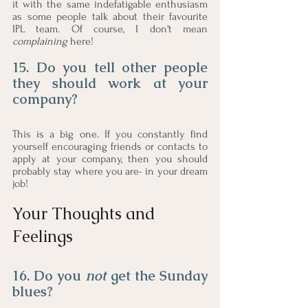
it with the same indefatigable enthusiasm 
as some people talk about their favourite 
IPL team. Of course, I don't mean 
complaining 
here!
15. Do you tell other people 
they should work at your 
company?
This is a big one. If you constantly find 
yourself encouraging friends or contacts to 
apply at your company, then you should 
probably stay where you are- in your dream 
job! 
Your Thoughts and 
Feelings
16. Do you 
not
 get the Sunday 
blues? 