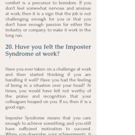
comfort is a precursor to boredom. If you 
don't feel somewhat nervous and anxious 
at work, then it is a sign that the job is not 
challenging enough for you or that you 
don't have enough passion for either the 
industry or company to make it work in the 
long run.  
20. Have you felt the Imposter 
Syndrome at work?
Have you ever taken on a challenge at work 
and then started thinking if you are 
handling it well? Have you had the feeling 
of being in a situation over your head? At 
times, you would have felt not worthy of 
the praise and recognition that your 
colleagues heaped on you. If so, then it is a 
good sign.
Imposter Syndrome means that you care 
enough to achieve something, and you still 
have sufficient motivation to succeed. 
When you downplay your achievements, it 