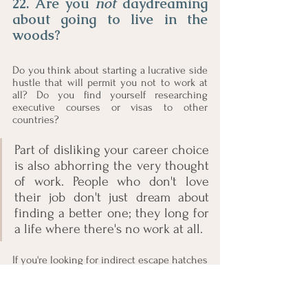
22. Are you 
not 
daydreaming 
about going to live in the 
woods?
Do you think about starting a lucrative side 
hustle that will permit you not to work at 
all? Do you find yourself researching 
executive courses or visas to other 
countries? 
Part of disliking your career choice 
is also abhorring the very thought 
of work. People who don't love 
their job don't just dream about 
finding a better one; they long for 
a life where there's no work at all.
If you're looking for indirect escape hatches 
and want to run away from all responsibility, 
it is time to start looking for another job.