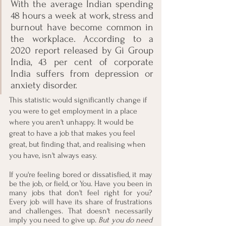
With the average Indian spending 
48 hours a week at work, stress and 
burnout have become common in 
the workplace. According to a 
2020 report released by Gi Group 
India, 43 per cent of corporate 
India suffers from depression or 
anxiety disorder. 
This statistic would significantly change if 
you were to get employment in a place 
where you aren't unhappy. It would be 
great to have a job that makes you feel 
great, but finding that, and realising when 
you have, isn't always easy.
If you're feeling bored or dissatisfied, it may 
be the job, or field, or You. Have you been in 
many jobs that don't feel right for you? 
Every job will have its share of frustrations 
and challenges. That doesn't necessarily 
imply you need to give up. 
But you do need 