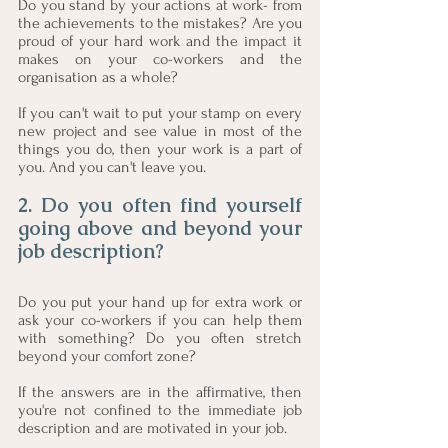
Do you stand by your actions at work- from 
the achievements to the mistakes? Are you 
proud of your hard work and the impact it 
makes on your co-workers and the 
organisation as a whole?
If you can't wait to put your stamp on every 
new project and see value in most of the 
things you do, then your work is a part of 
you. And you can't leave you.
2. Do you often find yourself 
going above and beyond your 
job description?
Do you put your hand up for extra work or 
ask your co-workers if you can help them 
with something? Do you often stretch 
beyond your comfort zone?
If the answers are in the affirmative, then 
you're not confined to the immediate job 
description and are motivated in your job. 