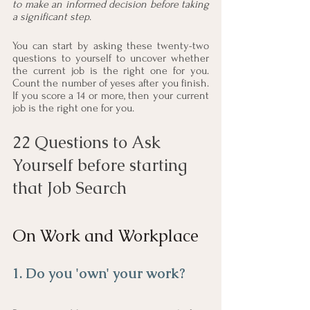
to make an informed decision before taking 
a significant step
. 
You can start by asking these twenty-two 
questions to yourself to uncover whether 
the current job is the right one for you. 
Count the number of yeses after you finish. 
If you score a 14 or more, then your current 
job is the right one for you. 
22 Questions to Ask 
Yourself before starting 
that Job Search
On Work and Workplace
1. Do you 'own' your work?