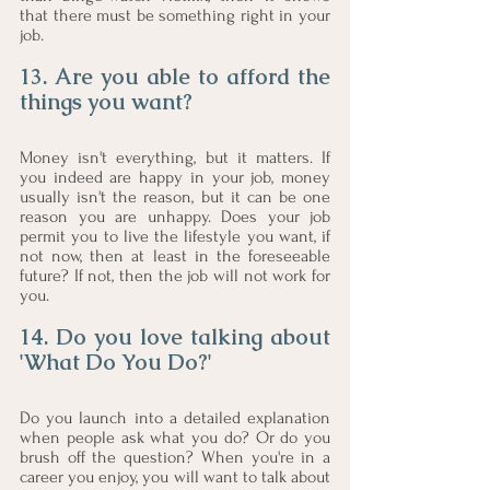
that there must be something right in your 
job. 
13. Are you able to afford the 
things you want?
Money isn't everything, but it matters. If 
you indeed are happy in your job, money 
usually isn't the reason, but it can be one 
reason you are unhappy. Does your job 
permit you to live the lifestyle you want, if 
not now, then at least in the foreseeable 
future? If not, then the job will not work for 
you. 
14. Do you love talking about 
'What Do You Do?' 
Do you launch into a detailed explanation 
when people ask what you do? Or do you 
brush off the question? When you're in a 
career you enjoy, you will want to talk about 