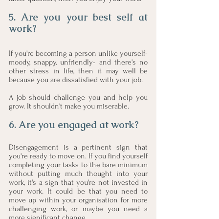
5. Are you your best self at 
work?
If you're becoming a person unlike yourself- 
moody, snappy, unfriendly- and there's no 
other stress in life, then it may well be 
because you are dissatisfied with your job. 
A job should challenge you and help you 
grow. It shouldn't make you miserable. 
6. Are you engaged at work?
Disengagement is a pertinent sign that 
you're ready to move on. If you find yourself 
completing your tasks to the bare minimum 
without putting much thought into your 
work, it's a sign that you're not invested in 
your work. It could be that you need to 
move up within your organisation for more 
challenging work, or maybe you need a 
more significant change.