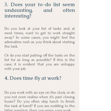
3. Does your to-do list seem 
undaunting, and often 
interesting?
Do you look at your list of tasks and, at 
most times, want to get to work straight 
away? In some cases, you might feel the 
adrenaline rush as you think about starting 
the task.
Or do you start putting off the tasks on the 
list for as long as possible? If this is the 
case, it is evident that you are unhappy 
with your job.  
4. Does time fly at work? 
Do you work with an eye on the clock, or do 
you not even realise when it's past closing 
hours? Do you often skip lunch to finish 
the task at hand? If you are nodding to the 
latter question, then you enjoy your work. 