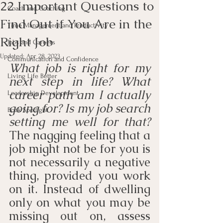
22 Important Questions to
Coach and Coaching
Find Out if You Are in the
Time Management and Productivity
Right Job
Jobs and Careers
Updated:
Apr 28, 2023
Communication and Confidence
What job is right for my 
Living Life Better
next step in life? What 
career path am I actually 
Leadership Development
going for? Is my job search 
Book Spotlight
setting me well for that?
The nagging feeling that a 
job might not be for you is 
not necessarily a negative 
thing, provided you work 
on it. Instead of dwelling 
only on what you may be 
missing out on, assess 