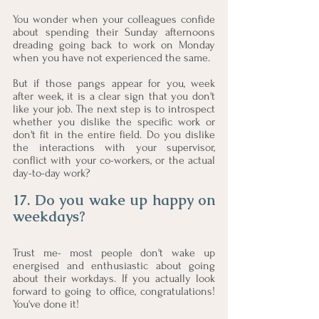
You wonder when your colleagues confide 
about spending their Sunday afternoons 
dreading going back to work on Monday 
when you have not experienced the same. 
But if those pangs appear for you, week 
after week, it is a clear sign that you don't 
like your job. The next step is to introspect 
whether you dislike the specific work or 
don't fit in the entire field. Do you dislike 
the interactions with your supervisor, 
conflict with your co-workers, or the actual 
day-to-day work?
17. Do you wake up happy on 
weekdays?
Trust me- most people don't wake up 
energised and enthusiastic about going 
about their workdays. If you actually look 
forward to going to office, congratulations! 
You've done it!