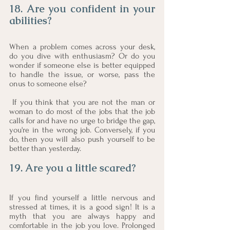
18. Are you confident in your 
abilities?
When a problem comes across your desk, 
do you dive with enthusiasm? Or do you 
wonder if someone else is better equipped 
to handle the issue, or worse, pass the 
onus to someone else?
 If you think that you are not the man or 
woman to do most of the jobs that the job 
calls for and have no urge to bridge the gap, 
you're in the wrong job. Conversely, if you 
do, then you will also push yourself to be 
better than yesterday.
19. Are you a little scared?
If you find yourself a little nervous and 
stressed at times, it is a good sign! It is a 
myth that you are always happy and 
comfortable in the job you love. Prolonged 