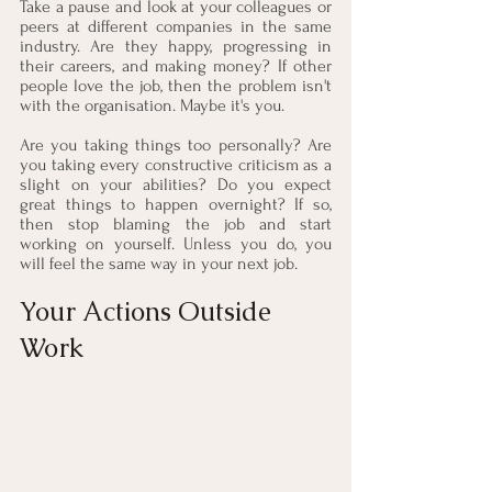
Take a pause and look at your colleagues or 
peers at different companies in the same 
industry. Are they happy, progressing in 
their careers, and making money? If other 
people love the job, then the problem isn't 
with the organisation. Maybe it's you.
Are you taking things too personally? Are 
you taking every constructive criticism as a 
slight on your abilities? Do you expect 
great things to happen overnight? If so, 
then stop blaming the job and start 
working on yourself. Unless you do, you 
will feel the same way in your next job.
Your Actions Outside 
Work