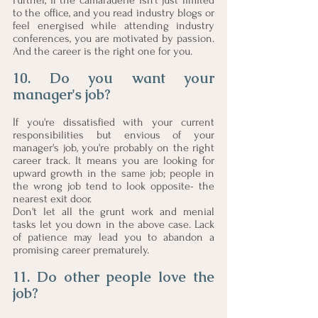
Further, if the camaraderie isn't just limited 
to the office, and you read industry blogs or 
feel energised while attending industry 
conferences, you are motivated by passion. 
And the career is the right one for you. 
10. Do you want your 
manager's job?
If you're dissatisfied with your current 
responsibilities but envious of your 
manager's job, you're probably on the right 
career track. It means you are looking for 
upward growth in the same job; people in 
the wrong job tend to look opposite- the 
nearest exit door. 
Don't let all the grunt work and menial 
tasks let you down in the above case. Lack 
of patience may lead you to abandon a 
promising career prematurely. 
11. Do other people love the 
job?