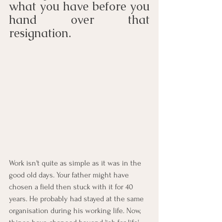
what you have before you 
hand over that 
resignation.
Work isn't quite as simple as it was in the 
good old days. Your father might have 
chosen a field then stuck with it for 40 
years. He probably had stayed at the same 
organisation during his working life. Now, 