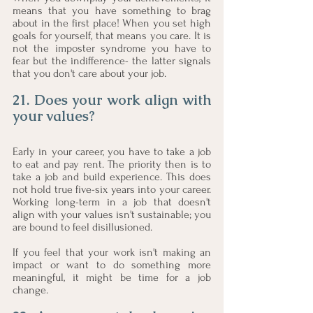
means that you have something to brag 
about in the first place! When you set high 
goals for yourself, that means you care. It is 
not the imposter syndrome you have to 
fear but the indifference- the latter signals 
that you don't care about your job. 
21. Does your work align with 
your values?
Early in your career, you have to take a job 
to eat and pay rent. The priority then is to 
take a job and build experience. This does 
not hold true five-six years into your career. 
Working long-term in a job that doesn't 
align with your values isn't sustainable; you 
are bound to feel disillusioned. 
If you feel that your work isn't making an 
impact or want to do something more 
meaningful, it might be time for a job 
change. 