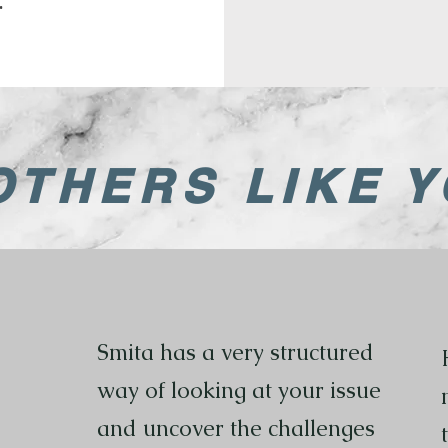
.
OTHERS LIKE Y
Smita has a very structured
way of looking at your issue
and uncover the challenges