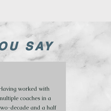
OU SAY
Having worked with
multiple coaches in a
two-decade and a half