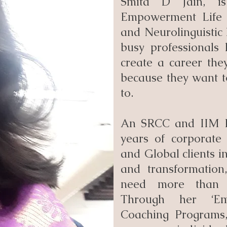
Smita D Jain, is
Empowerment Life 
and Neurolinguistic
busy professionals 
create a career the
because they want t
to.
An SRCC and IIM I
years of corporate 
and Global clients in
and transformation
need more than s
Through her ‘Em
Coaching Programs