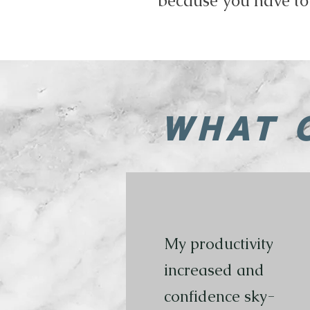
because you have to
WHAT 
My productivity
increased and
confidence sky-