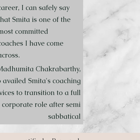
career, I can safely say
that Smita is one of the
most committed
coaches I have come
across.
Madhumita Chakrabarthy,
 availed Smita's coaching
vices to transition to a full
 corporate role after semi
sabbatical