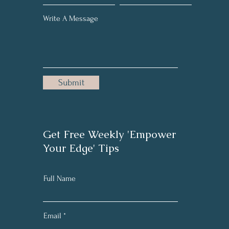
Write A Message
Submit
Get Free Weekly 'Empower
Your Edge' Tips
Full Name
Email