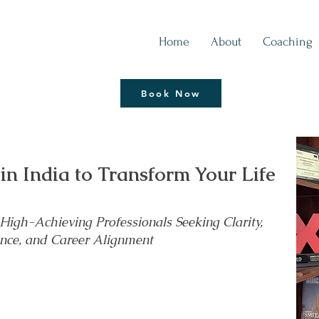
Home
About
Coaching
Thrive | Reinvent
Book Now
Coaching Session
 in India to Transform Your Life
igh-Achieving Professionals Seeking Clarity,
nce, and Career Alignment