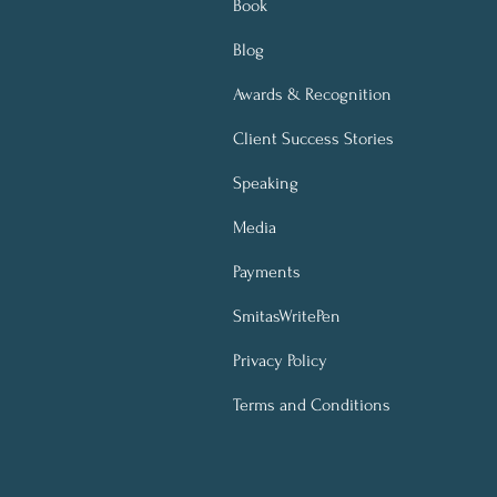
Book
Blog
Awards & Recognition
Client Success Stories
Speaking
Media
Payments
SmitasWritePen
Privacy Policy
Terms and Conditions