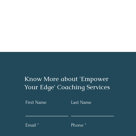
Know More about 'Empower
Your Edge' Coaching Services
First Name
Last Name
Email
Phone