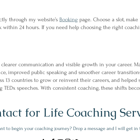
ectly through my website’s
Booking
page. Choose a slot, make 
 within 24 hours. If you need help choosing the right coachi
 clearer communication and visible growth in your career. Ma
nce, improved public speaking and smoother career transition
ss 13 countries to grow or reinvent their careers, and helped 
ing TEDx speeches. With consistent coaching, these shifts bec
tact for Life Coaching Ser
nt to begin your coaching journey? Drop a message and I will get in