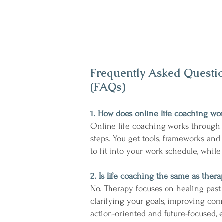
Frequently Asked Questi
(FAQs)
1. How does online life coaching wo
Online life coaching works through
steps. You get tools, frameworks and
to fit into your work schedule, whil
2. Is life coaching the same as ther
No. Therapy focuses on healing past
clarifying your goals, improving co
action-oriented and future-focused, e