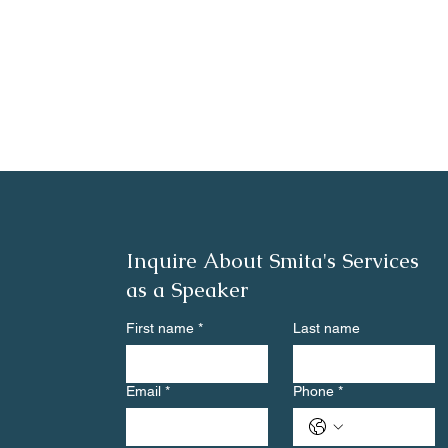
Inquire About Smita's Services
as a Speaker
First name
*
Last name
Email
*
Phone
*