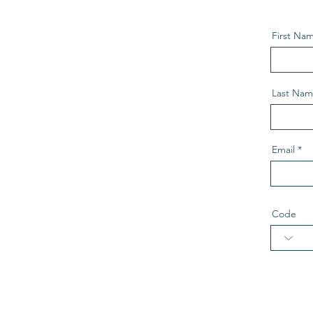
First Na
Last Na
Email
Code