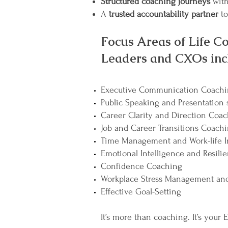
Structured coaching journeys
with
A
trusted accountability partner
to
Focus Areas of Life Co
Leaders and CXOs inc
Executive Communication Coach
Public Speaking and Presentation s
Career Clarity and Direction Coa
Job and Career Transitions Coach
Time Management and Work-life I
Emotional Intelligence and Resili
Confidence Coaching
Workplace Stress Management and
Effective Goal-Setting
It’s more than coaching. It’s your