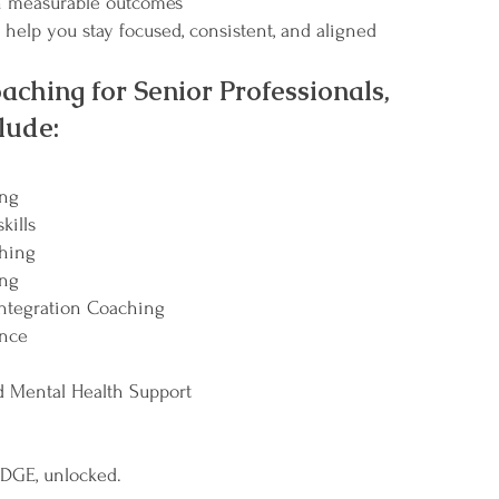
 measurable outcomes
 help you stay focused, consistent, and aligned
aching for Senior Professionals,
lude:
ing
kills
ching
ing
ntegration Coaching
ence
 Mental Health Support
 EDGE, unlocked.