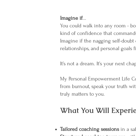
Imagine if
...
You could walk into any room - bo
kind of confidence that commands
Imagine if the nagging self-doubt 
relationships, and personal goals f
It’s not a dream. It’s your next cha
My Personal Empowerment Life Coa
from burnout, speak your truth wi
truly matters to you.
What You Will Experie
Tailored coaching sessions
in a saf