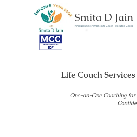
Smita D Jain
Personal Empowerment Life Coach | Executive Coach
Communicate | Lead | 
Book Your Strategy 
Now
Life Coach Services
One-on-One Coaching for H
Confide