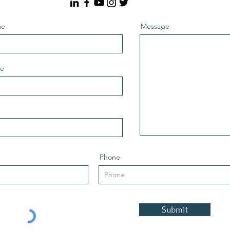
me
Message
me
Phone
Submit