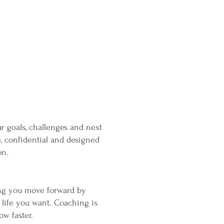
 goals, challenges and next
e, confidential and designed
on.
ing you move forward by
 life you want. Coaching is
ow faster.