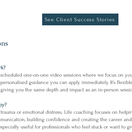
See Client Success Stories
ons
rk?
 scheduled one-on-one video sessions where we focus on your
 personalised guidance you can apply immediately. It’s flexibl
e giving you the same depth and impact as an in-person sessi
apy?
 trauma or emotional distress. Life coaching focuses on help
mmunication, building confidence and creating the career and
specially useful for professionals who feel stuck or want to gr