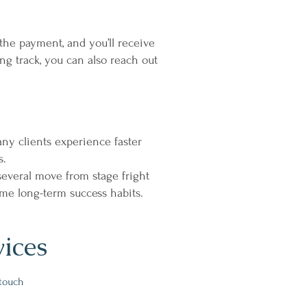
the payment, and you’ll receive
ng track, you can also reach out
ny clients experience faster
s.
several move from stage fright
ome long-term success habits.
vices
 touch