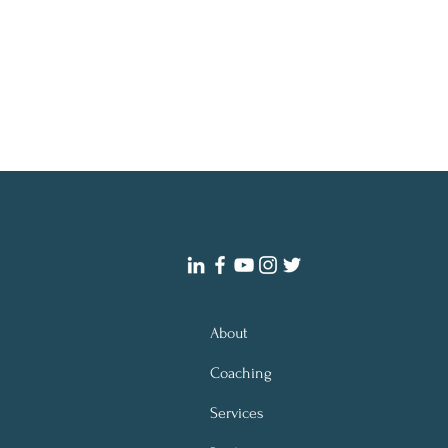
About
Coaching
Services