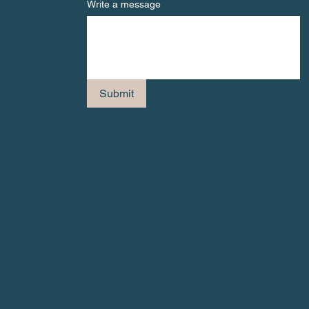
Write a message
Submit