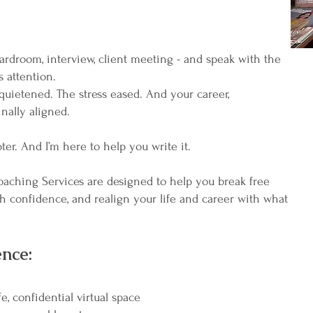
ardroom, interview, client meeting - and speak with the
 attention.
quietened. The stress eased. And your career,
inally aligned.
pter. And I’m here to help you write it.
ching Services are designed to help you break free
th confidence, and realign your life and career with what
nce:
e, confidential virtual space