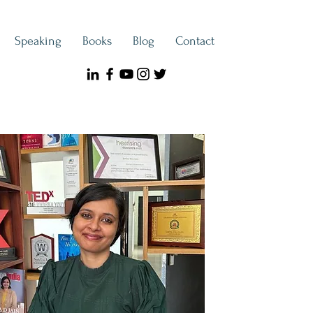
Speaking
Books
Blog
Contact