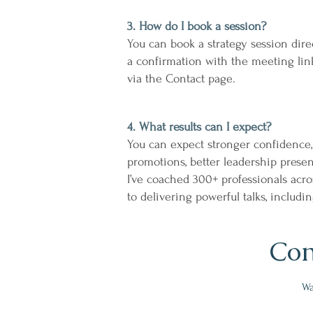
3. How do I book a session?
You can book a strategy session dir
a confirmation with the meeting link
via the Contact page.
4. What results can I expect?
You can expect stronger confidence,
promotions, better leadership prese
I’ve coached 300+ professionals acro
to delivering powerful talks, includ
Con
Wa