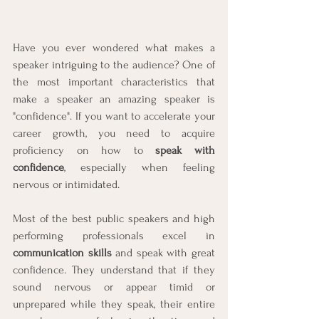
Have you ever wondered what makes a 
speaker intriguing to the audience? One of 
the most important characteristics that 
make a speaker an amazing speaker is 
"confidence". If you want to accelerate your 
career growth, you need to acquire 
proficiency on how to 
speak with 
confidence
, especially when feeling 
nervous or intimidated.
Most of the best public speakers and high 
performing professionals excel in 
communication skills
 and speak with great 
confidence. They understand that if they 
sound nervous or appear timid or 
unprepared while they speak, their entire 