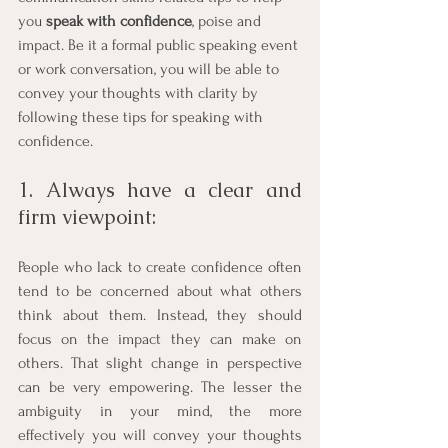
you 
speak with confidence
, poise and 
impact. Be it a formal public speaking event 
or work conversation, you will be able to 
convey your thoughts with clarity by 
following these tips for speaking with 
confidence. 
1. Always have a clear and 
firm viewpoint: 
People who lack to create confidence often 
tend to be concerned about what others 
think about them. Instead, they should 
focus on the impact they can make on 
others. That slight change in perspective 
can be very empowering. The lesser the 
ambiguity in your mind, the more 
effectively you will convey your thoughts 