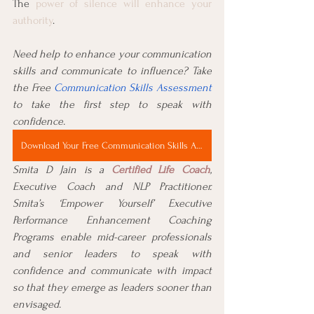
The 
power of silence will enhance your 
authority
.
Need help to enhance your communication 
skills and communicate to influence? Take 
the Free 
Communication Skills Assessment
to take the first step to speak with 
confidence.
Download Your Free Communication Skills Assessment Now
Smita D Jain is a 
Certified Life Coach
, 
Executive Coach and NLP Practitioner. 
Smita’s ‘Empower Yourself’ Executive 
Performance Enhancement Coaching 
Programs enable mid-career professionals 
and senior leaders to speak with 
confidence and communicate with impact 
so that they emerge as leaders sooner than 
envisaged.