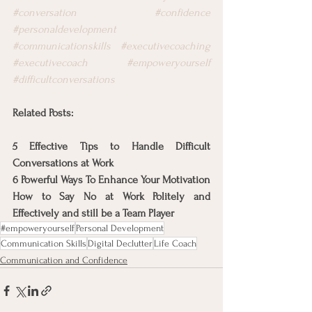
#conversation
#confidence
#personaldevelopment
#communicationskills
#executivecoaching
#executivecoach
#empoweryourself
#difficultconversations
Related Posts:
5 Effective Tips to Handle Difficult 
Conversations at Work
6 Powerful Ways To Enhance Your Motivation
How to Say No at Work Politely and 
Effectively and still be a Team Player
#empoweryourself
Personal Development
Communication Skills
Digital Declutter
Life Coach
Communication and Confidence