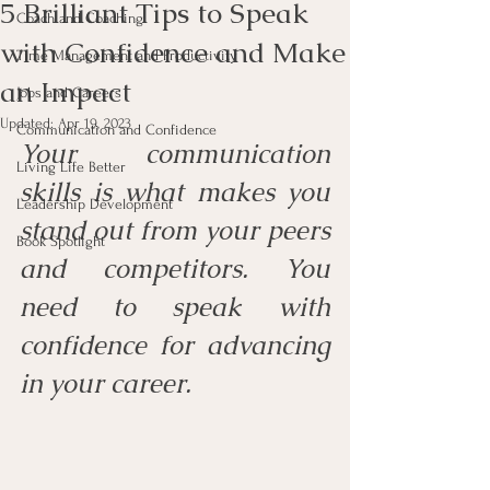
5 Brilliant Tips to Speak
Coach and Coaching
with Confidence and Make
Time Management and Productivity
an Impact
Jobs and Careers
Updated:
Apr 19, 2023
Communication and Confidence
Your communication 
Living Life Better
skills is what makes you 
Leadership Development
stand out from your peers 
Book Spotlight
and competitors. You 
need to speak with 
confidence for advancing 
in your career.