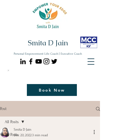
Smita D Jain
Personal Empowerment Life Coach | Executive Coach
Communicate| Lead| Thrive | Reinvent
Book Your Strategy Coaching Session Now
Book Now
Post
All Posts
Smita D Jain
All Posts
Dec 20, 2022
3 min read