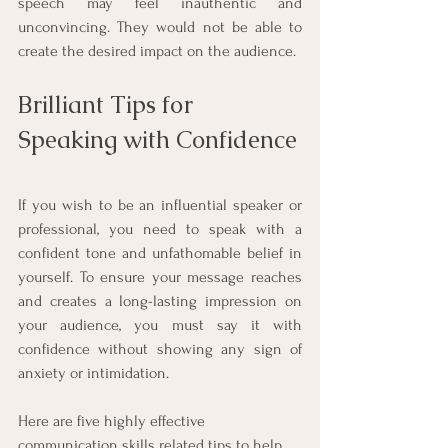
speech may feel inauthentic and 
unconvincing. They would not be able to 
create the desired impact on the audience.
Brilliant Tips for 
Speaking with Confidence
If you wish to be an influential speaker or 
professional, you need to speak with a 
confident tone and unfathomable belief in 
yourself. To ensure your message reaches 
and creates a long-lasting impression on 
your audience, you must say it with 
confidence without showing any sign of 
anxiety or intimidation. 
Here are five highly effective 
communication skills related tips to help 