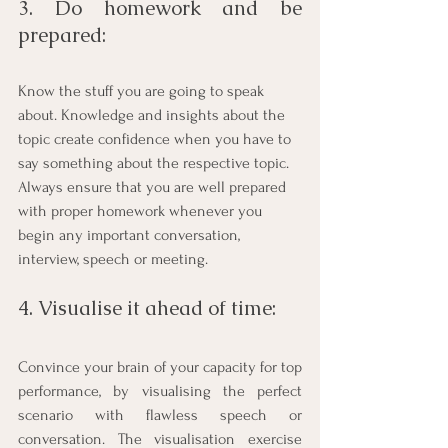
3. Do homework and be 
prepared: 
Know the stuff you are going to speak 
about. Knowledge and insights about the 
topic create confidence when you have to 
say something about the respective topic. 
Always ensure that you are well prepared 
with proper homework whenever you 
begin any important conversation, 
interview, speech or meeting.
4. Visualise it ahead of time: 
Convince your brain of your capacity for top 
performance, by visualising the perfect 
scenario with flawless speech or 
conversation. The visualisation exercise 