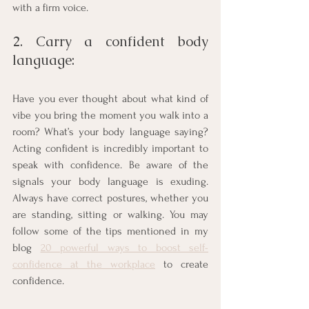
with a firm voice.  
2. Carry a confident body 
language: 
Have you ever thought about what kind of 
vibe you bring the moment you walk into a 
room? What’s your body language saying? 
Acting confident is incredibly important to 
speak with confidence. Be aware of the 
signals your body language is exuding. 
Always have correct postures, whether you 
are standing, sitting or walking. You may 
follow some of the tips mentioned in my 
blog 
20 powerful ways to boost self-
confidence at the workplace
 to create 
confidence.