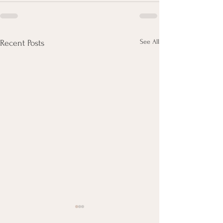
See All
Recent Posts