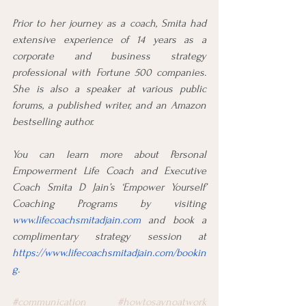
Prior to her journey as a coach, Smita had 
extensive experience of 14 years as a 
corporate and business strategy 
professional with Fortune 500 companies. 
She is also a speaker at various public 
forums, a published writer, and an Amazon 
bestselling author.
You can learn more about Personal 
Empowerment Life Coach and Executive 
Coach Smita D Jain’s ‘Empower Yourself’ 
Coaching Programs by visiting 
www.lifecoachsmitadjain.com
 and book a 
complimentary strategy session at 
https://www.lifecoachsmitadjain.com/bookin
g
.
#communication
#howtosaynoatwork