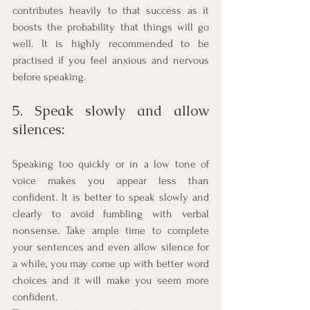
contributes heavily to that success as it 
boosts the probability that things will go 
well. It is highly recommended to be 
practised if you feel anxious and nervous 
before speaking. 
5. Speak slowly and allow 
silences: 
Speaking too quickly or in a low tone of 
voice makes you appear less than 
confident. It is better to speak slowly and 
clearly to avoid fumbling with verbal 
nonsense. Take ample time to complete 
your sentences and even allow silence for 
a while, you may come up with better word 
choices and it will make you seem more 
confident. 