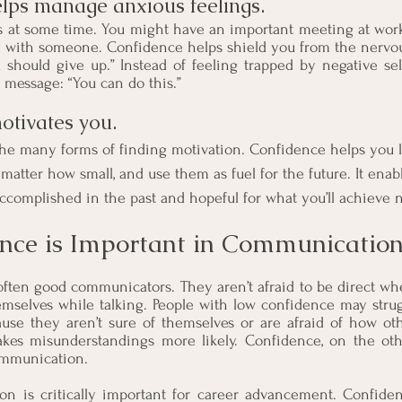
elps manage anxious feelings. 
s at some time. You might have an important meeting at work
n
 with someone. Confidence helps shield you from the nervous 
u should give up.” Instead of feeling trapped by negative self
 message: “You can do this.”
otivates you. 
he many forms of finding motivation. Confidence helps you l
matter how small, and use them as fuel for the future. It enabl
ccomplished in the past and hopeful for what you’ll achieve n
nce is Important in Communication
often good communicators. They aren’t afraid to be direct wh
mselves while talking. People with low confidence may strugg
se they aren’t sure of themselves or are afraid of how othe
makes misunderstandings more likely. Confidence, on the oth
ommunication.
on is critically important for career advancement. Confiden