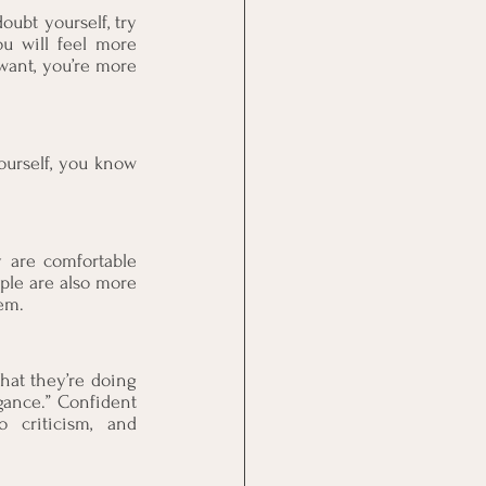
ubt yourself, try 
u will feel more 
want, you’re more 
urself, you know 
 are comfortable 
le are also more 
em.
at they’re doing 
ance.” Confident 
 criticism, and 