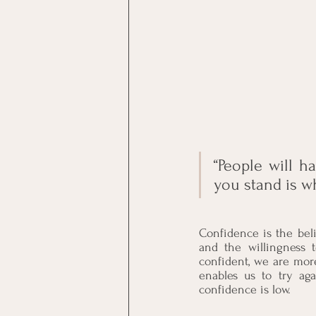
“People will h
you stand is w
Confidence is the beli
and the willingness t
confident, we are mor
enables us to try aga
confidence is low. 