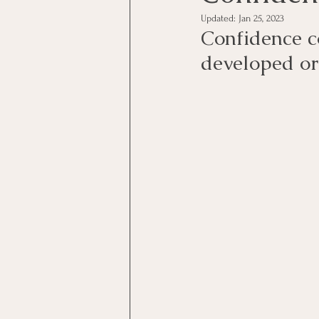
Updated:
Jan 25, 2023
Confidence c
developed or