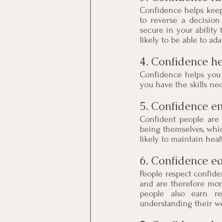
Confidence helps keep t
to reverse a decision
secure in your ability
likely to be able to ada
4. Confidence hel
Confidence helps you 
you have the skills ne
5. Confidence en
Confident people are 
being themselves, whi
likely to maintain hea
6. Confidence ea
People respect confid
and are therefore mor
people also earn res
understanding their w