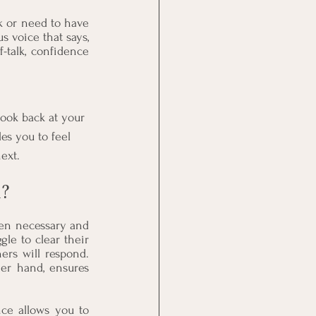
 or need to have 
voice that says, 
-talk, confidence 
ook back at your 
es you to feel 
ext.
?
en necessary and 
le to clear their 
rs will respond. 
er hand, ensures 
ce allows you to 