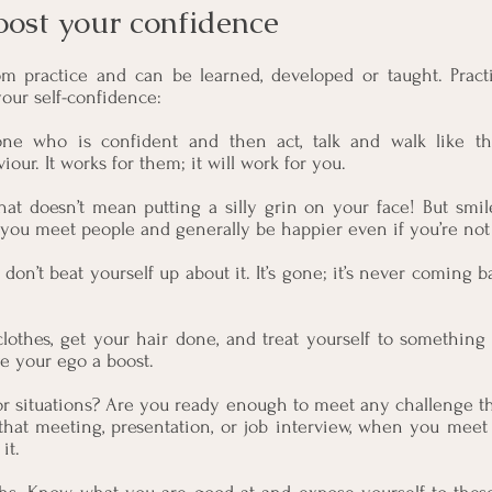
oost your confidence 
 practice and can be learned, developed or taught. Practi
your self-confidence:
ne who is confident and then act, talk and walk like th
ur. It works for them; it will work for you.
That doesn’t mean putting a silly grin on your face! But smi
ou meet people and generally be happier even if you’re not 
don’t beat yourself up about it. It’s gone; it’s never coming ba
lothes, get your hair done, and treat yourself to something 
ve your ego a boost.
for situations? Are you ready enough to meet any challenge t
that meeting, presentation, or job interview, when you meet
it.