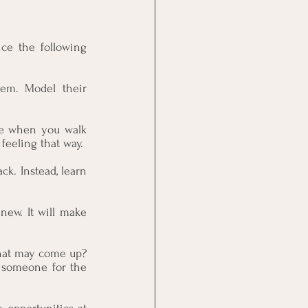
ce the following 
em. Model their 
le when you walk 
feeling that way.
ck. Instead, learn 
new. It will make 
hat may come up? 
 someone for the 