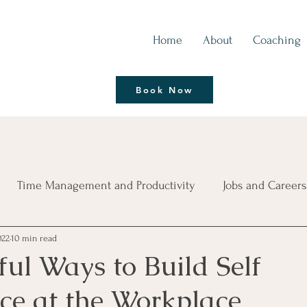
Home
About
Coaching
Thrive | Reinvent
Book Now
Coaching Session
Time Management and Productivity
Jobs and Careers
022
10 min read
ce
Living Life Better
Leadership Development
B
ul Ways to Build Self
ce at the Workplace