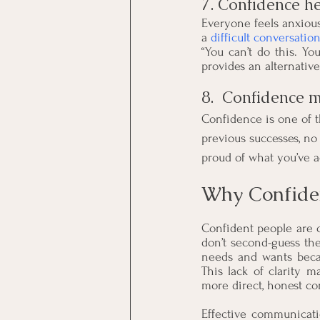
7. Confidence h
Everyone feels anxiou
a 
difficult conversatio
“You can’t do this. Yo
provides an alternative
8.  Confidence m
Confidence is one of t
previous successes, no 
proud of what you’ve a
Why Confide
Confident people are 
don’t second-guess the
needs and wants becau
This lack of clarity 
more direct, honest c
Effective communicati