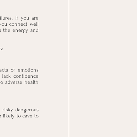
ures. If you are 
you connect well 
u the energy and 
s:
ects of emotions 
 lack confidence 
to adverse health 
 risky, dangerous 
likely to cave to 