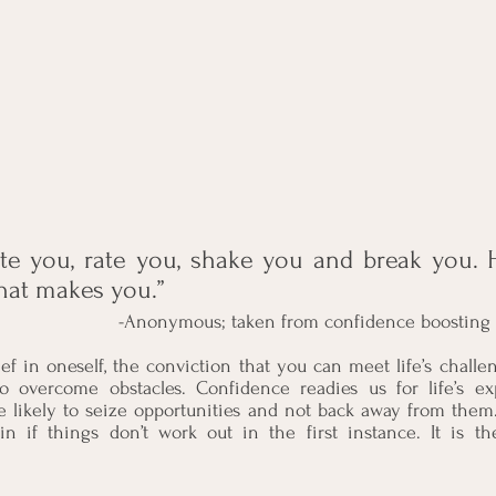
ate you, rate you, shake you and break you. 
hat makes you.”
                                   -Anonymous; taken from confidence 
ef in oneself, the conviction that you can meet life’s challe
o overcome obstacles. Confidence readies us for life’s e
e likely to seize opportunities and not back away from them
in if things don’t work out in the first instance. It is t