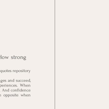
How strong 
boosting quotes repository
nges and succeed, 
xperiences. When 
. And confidence 
he opposite when 