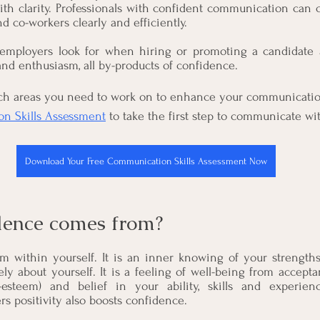
ith clarity. Professionals with confident communication can 
nd co-workers clearly and efficiently.
employers look for when hiring or promoting a candidate a
 and enthusiasm, all by-products of confidence.
h areas you need to work on to enhance your communication 
n Skills Assessment
 to take the first step to communicate wi
Download Your Free Communication Skills Assessment Now
dence comes from?
 within yourself. It is an inner knowing of your strength
ely about yourself. It is a feeling of well-being from accept
esteem) and belief in your ability, skills and experien
rs positivity also boosts confidence.