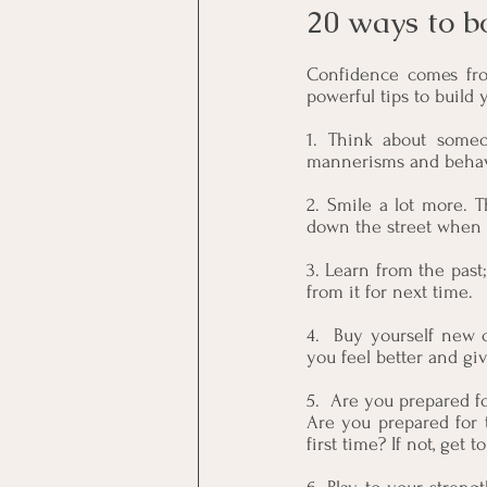
20 ways to b
Confidence comes from
powerful tips to build 
1. Think about someo
mannerisms and behavio
2. Smile a lot more. 
down the street when y
3. Learn from the past; 
from it for next time.
4.  Buy yourself new c
you feel better and gi
5.  Are you prepared 
Are you prepared for 
first time? If not, get to 