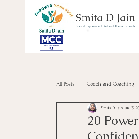
Smita D Jain
Personal Empowerment Life Coach | Executive Coach
Communicate | Lead | 
Book Your Strategy 
Now
All Posts
Coach and Coaching
Smita D Jain
Jun 15, 2
Communication and Confiden
20 Powerf
Confiden