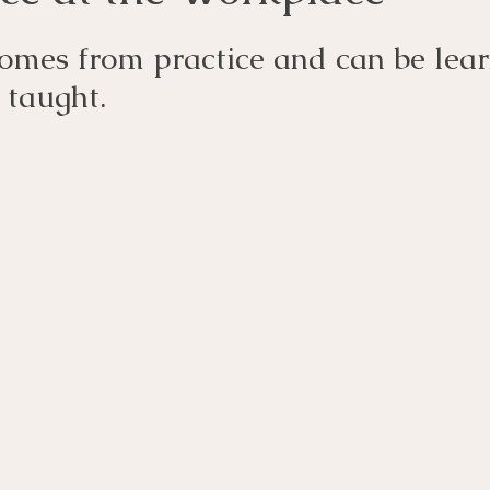
omes from practice and can be lear
 taught.