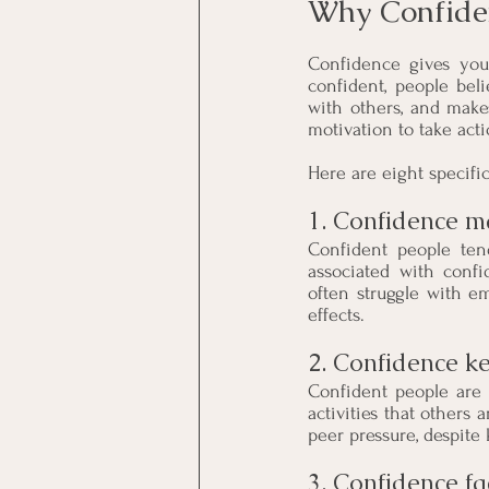
Why Confiden
Confidence gives you 
confident, people beli
with others, and make
motivation to take acti
Here are eight specifi
1. Confidence ma
Confident people tend
associated with confi
often struggle with em
effects.
2. Confidence ke
Confident people are l
activities that others 
peer pressure, despite
3. Confidence fa