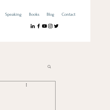
Speaking
Books
Blog
Contact
ook Spotlight