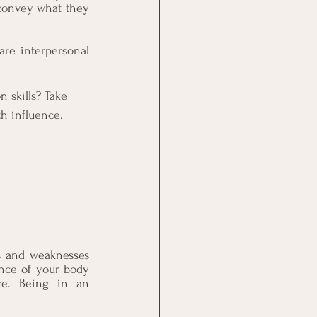
convey what they 
re interpersonal 
skills? Take 
th influence.
s and weaknesses 
ance of your body 
ce. Being in an 