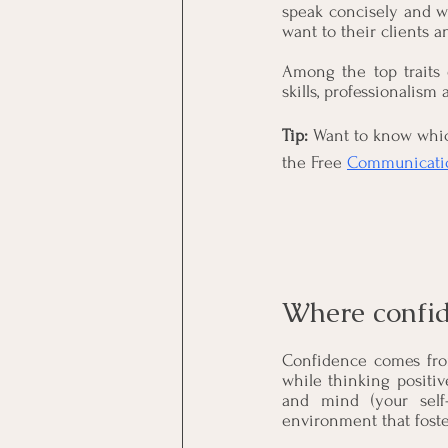
speak concisely and w
want to their clients a
Among the top traits 
skills, professionalism
Tip: 
Want to know whic
the Free 
Communicatio
Where confi
Confidence comes from
while thinking positiv
and mind (your self-
environment that foste