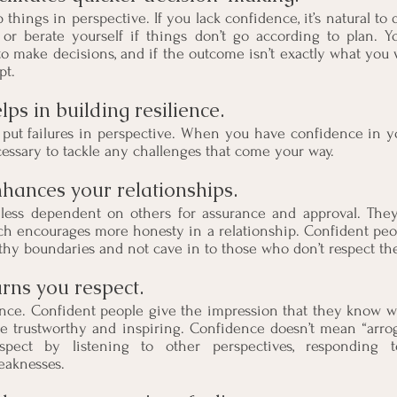
hings in perspective. If you lack confidence, it’s natural to do
 or berate yourself if things don’t go according to plan. Yo
 to make decisions, and if the outcome isn’t exactly what you 
pt.
ps in building resilience.
put failures in perspective. When you have confidence in yo
cessary to tackle any challenges that come your way.  
hances your relationships.
less dependent on others for assurance and approval. They
ch encourages more honesty in a relationship. Confident peop
lthy boundaries and not cave in to those who don’t respect th
rns you respect. 
ence. Confident people give the impression that they know wh
e trustworthy and inspiring. Confidence doesn’t mean “arrog
pect by listening to other perspectives, responding to
eaknesses.