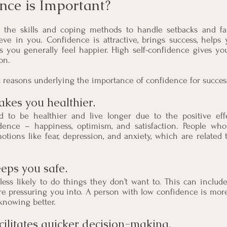
ce is Important?
the skills and coping methods to handle setbacks and fail
eve in you. Confidence is attractive, brings success, helps 
s you generally feel happier. High self-confidence gives yo
on.
c reasons underlying the importance of confidence for succes
kes you healthier. 
 to be healthier and live longer due to the positive eff
dence – happiness, optimism, and satisfaction. People who
otions like fear, depression, and anxiety, which are related 
eps you safe.
ess likely to do things they don’t want to. This can include
are pressuring you into. A person with low confidence is more 
 knowing better.
cilitates quicker decision-making. 