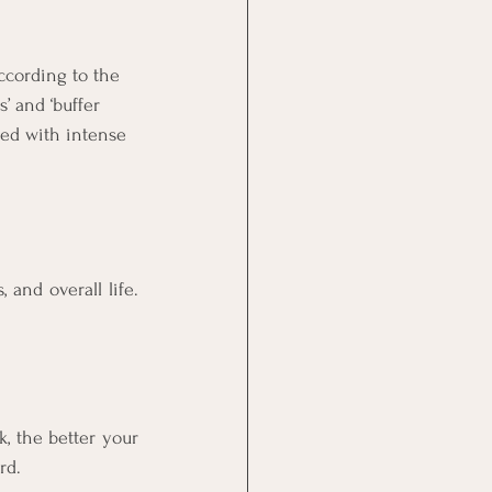
ccording to the 
 and ‘buffer 
med with intense 
and overall life. 
 the better your 
rd.