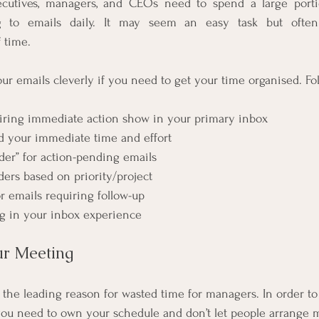
ecutives, managers, and CEOs need to spend a large portio
g to emails daily. It may seem an easy task but often
 time.
r emails cleverly if you need to get your time organised. Fol
uiring immediate action show in your primary inbox
d your immediate time and effort
lder” for action-pending emails
ders based on priority/project
r emails requiring follow-up
lag in your inbox experience
r Meeting 
 the leading reason for wasted time for managers. In order t
ou need to own your schedule and don’t let people arrange m