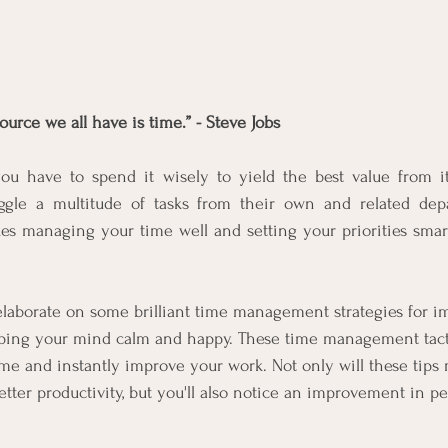
urce we all have is time.” - Steve Jobs
 have to spend it wisely to yield the best value from it
uggle a multitude of tasks from their own and related dep
es managing your time well and setting your priorities smart
elaborate on some brilliant time management strategies for i
eping your mind calm and happy. These time management tactic
e and instantly improve your work. Not only will these tips 
tter productivity, but you'll also notice an improvement in pe