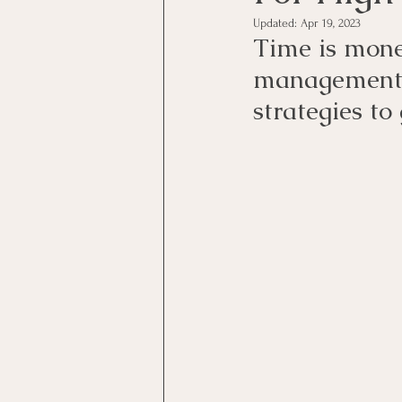
Updated:
Apr 19, 2023
Time is mone
management,
strategies to