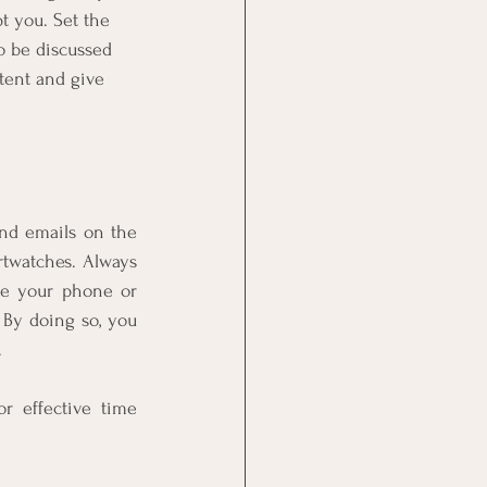
 you. Set the 
o be discussed 
tent and give 
nd emails on the 
twatches. Always 
e your phone or 
 By doing so, you 
 
or effective time 