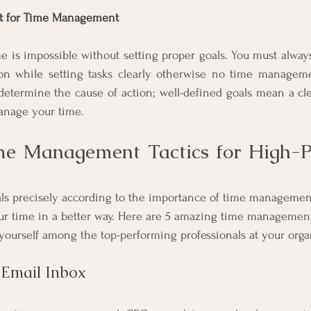
nt for Time Management
me is impossible without setting proper goals. You must always 
ion while setting tasks clearly otherwise no time manageme
 determine the cause of action; well-defined goals mean a clea
manage your time.
me Management Tactics for High-P
s
ls precisely according to the importance of time managemen
r time in a better way. Here are 5 amazing time management 
yourself among the top-performing professionals at your organ
 Email Inbox