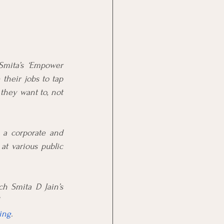
Smita’s ‘Empower 
their jobs to tap 
they want to, not 
 a corporate and 
t various public 
 Smita D Jain’s 
ing
.