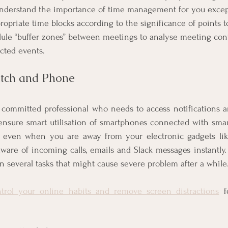
nderstand the importance of time management for you except
opriate time blocks according to the significance of points t
dule “buffer zones” between meetings to analyse meeting con
cted events. 
atch and Phone
a committed professional who needs to access notifications a
ensure smart utilisation of smartphones connected with smar
 even when you are away from your electronic gadgets lik
ware of incoming calls, emails and Slack messages instantly.
n several tasks that might cause severe problem after a while.
trol your online habits and remove screen distractions
 f