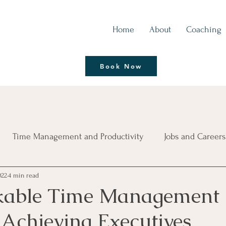
Home
About
Coaching
Thrive | Reinvent
Book Now
Coaching Session
Time Management and Productivity
Jobs and Careers
022
4 min read
ce
Living Life Better
Leadership Development
B
kable Time Management
 Achieving Executives