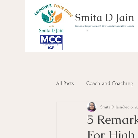
Smita D Jain
Personal Empowerment Life Coach | Executive Coach
Communicate | Lead | 
Book Your Strategy 
Now
All Posts
Coach and Coaching
Smita D Jain
Dec 6, 2
Communication and Confiden
5 Remar
For High