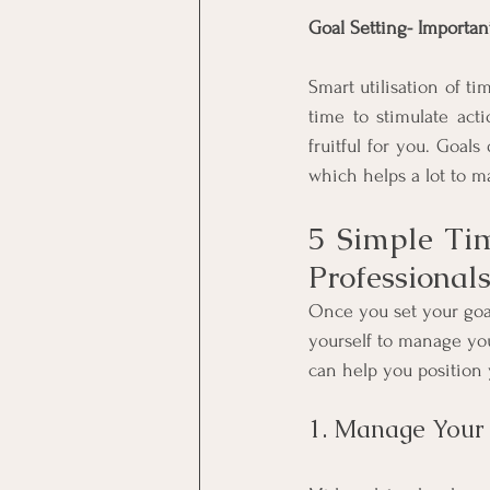
Goal Setting- Importa
Smart utilisation of ti
time to stimulate act
fruitful for you. Goals
which helps a lot to 
5 Simple Ti
Professional
Once you set your goa
yourself to manage you
can help you position 
1. Manage Your