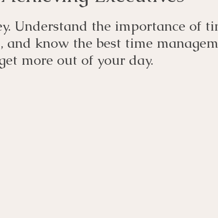
y. Understand the importance of ti
 and know the best time managem
 get more out of your day.