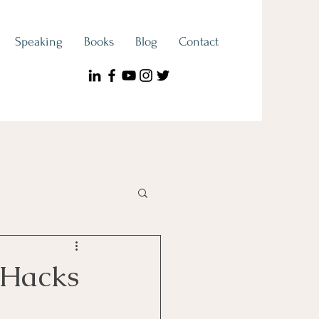
Speaking
Books
Blog
Contact
ook Spotlight
 Hacks