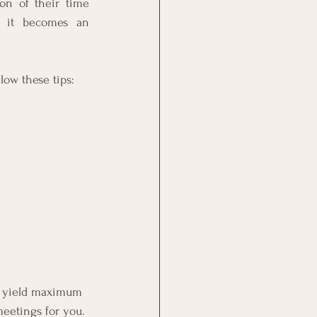
n of their time 
 it becomes an 
low these tips: 
o yield maximum 
eetings for you. 