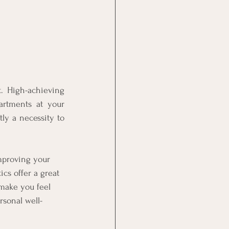
. High-achieving 
artments at your 
ly a necessity to 
mproving your 
s offer a great 
make you feel 
rsonal well-