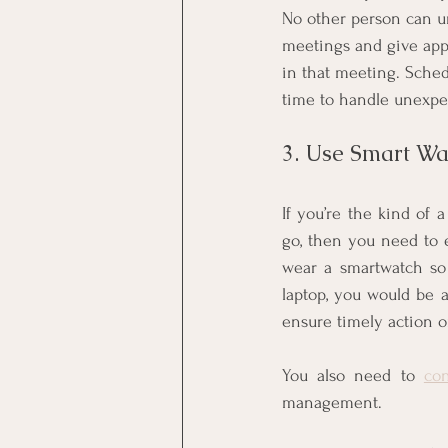
No other person can u
meetings and give appr
in that meeting. Sche
time to handle unexpe
3. Use Smart W
If you’re the kind of 
go, then you need to 
wear a smartwatch so
laptop, you would be a
ensure timely action o
You also need to 
con
management.