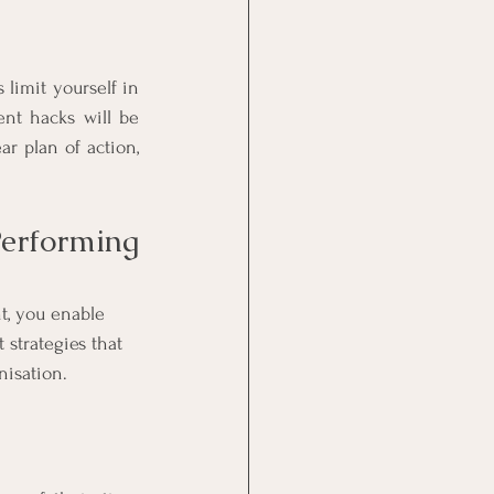
limit yourself in 
nt hacks will be 
r plan of action, 
erforming 
t, you enable 
strategies that 
isation. 