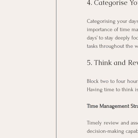
4. Categorise Y
Categorising your days
importance of time man
days’ to stay deeply f
tasks throughout the w
5. Think and Re
Block two to four hour
Having time to think i
Time Management Stra
Timely review and ass
decision-making capabi