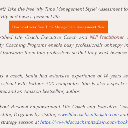
rt? Take the free 'My Time Management Style' Assessment to
ity and have a personal life.
Download your free Time Management Assessment Now
rtified Life Coach, Executive Coach and 
NLP Practitioner
. 
rity Coaching Programs enable busy professionals unhappy in 
d transform them into professions so that they work because 
as a coach, Smita had extensive experience of 14 years as
essional with Fortune 500 companies. She is also a speaker a
iter, and an Amazon bestselling author.
bout Personal Empowerment Life Coach and Executive Coach
ching Programs by visiting 
www.lifecoachsmitadjain.com
 and
trategy session at 
https://www.lifecoachsmitadjain.com/book