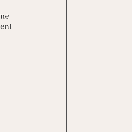
me 
ent 