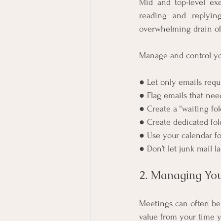
Mid and top-level ex
reading and replyin
overwhelming drain of
Manage and control you
● Let only emails req
● Flag emails that nee
● Create a “waiting fo
● Create dedicated fol
● Use your calendar fo
● Don’t let junk mail 
2. Managing You
Meetings can often be
value from your time y