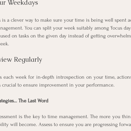
our Weekdays
 is a clever way to make sure your time is being well spent a
agement. You can split your week suitably among ‘focus days’
ocused on tasks on the given day instead of getting overwhel
eek. 
view Regularly
s each week for in-depth introspection on your time, actions, 
s crucial to ensure improvement in your performance. 
tegies… The Last Word
essment is the key to time management. The more you think,
lity will become. Assess to ensure you are progressing forwa