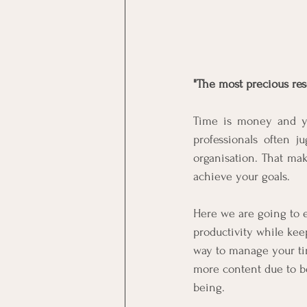
"The most precious reso
Time is money and you
professionals often j
organisation. That mak
achieve your goals.
Here we are going to 
productivity while ke
way to manage your tim
more content due to be
being.