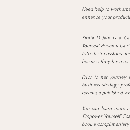
Need help to work sma
enhance your productiv
Smita D Jain is a Ce
Yourself’ Personal Cla
into their passions an
because they have to.
Prior to her journey 
business strategy prof
forums, a published wr
You can learn more a
‘Empower Yourself’ Coa
book a complimentary s