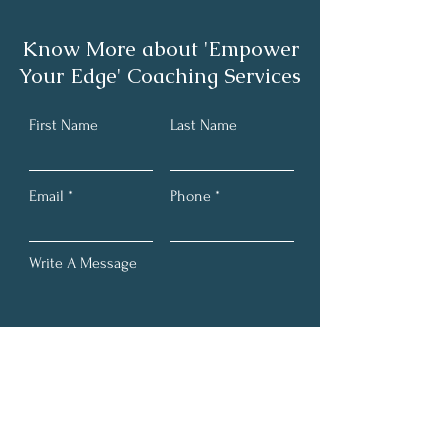
Know More about 'Empower
Your Edge' Coaching Services
Book Spotlight: Break
Book Spotlight:
First Name
Last Name
Free from Narcissist
With Words- Ho
Abuse
Inspire, Influen
Drive Success a
Email
Phone
Transformative
Write A Message
Submit