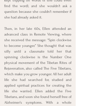
kept tripping on words (if she could even 
find the word), and she wouldn't ask a 
question because she couldn't remember if 
she had already asked it. 
Then, in her late 60s, Ellen attended an 
advanced class in Remote Viewing, where 
she received the message: “Spin clockwise 
to become younger.” She thought that was 
silly until a classmate told her that 
spinning clockwise is the Number One 
physical movement of the Tibetan Rites of 
Rejuvenation, also called The Five Tibetans, 
which make you grow younger. All her adult 
life she had searched for, studied and 
applied spiritual practices for creating the 
life she wanted. Ellen added the Five 
Tibetans, and soon she found herself free of 
Alzheimer’s symptoms. With a whole 