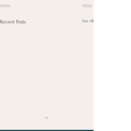
See All
Recent Posts