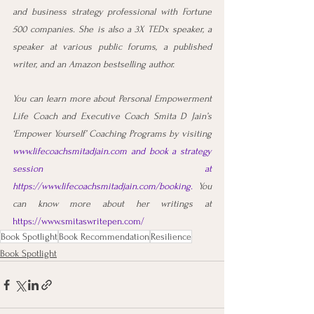
and business strategy professional with Fortune 
500 companies. She is also a 3X TEDx speaker, a 
speaker at various public forums, a published 
writer, and an Amazon bestselling author.
You can learn more about Personal Empowerment 
Life Coach and Executive Coach Smita D Jain’s 
‘Empower Yourself’ Coaching Programs by visiting 
www.lifecoachsmitadjain.com
 and book a strategy 
session at 
https://www.lifecoachsmitadjain.com/booking
. 
You 
can know more about her writings at 
https://www.smitaswritepen.com/
Book Spotlight
Book Recommendation
Resilience
Book Spotlight