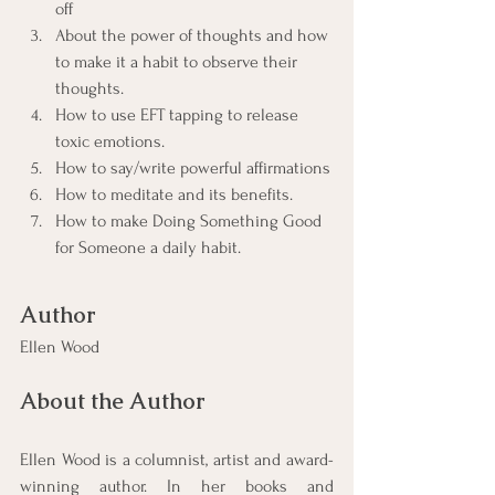
off
About the power of thoughts and how 
to make it a habit to observe their 
thoughts.
How to use EFT tapping to release 
toxic emotions.
How to say/write powerful affirmations
How to meditate and its benefits.
How to make Doing Something Good 
for Someone a daily habit.
Author
Ellen Wood
About the Author
Ellen Wood is a columnist, artist and award-
winning author. In her books and 