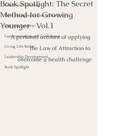
Book Spotlight: The Secret
Coach and Coaching
Method for Growing
Time Management and Productivity
Younger -Vol.1
Jobs and Careers
- 
A personal account of applying 
Communication and Confidence
Living Life Better
the Law of Attraction to 
Leadership Development
overcome a health challenge
Book Spotlight