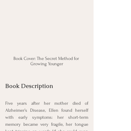
Book Cover: The Secret Method for 
Growing Younger
Book Description
Five years after her mother died of 
Alzheimer’s Disease, Ellen found herself 
with early symptoms: her short-term 
memory became very fragile, her tongue 