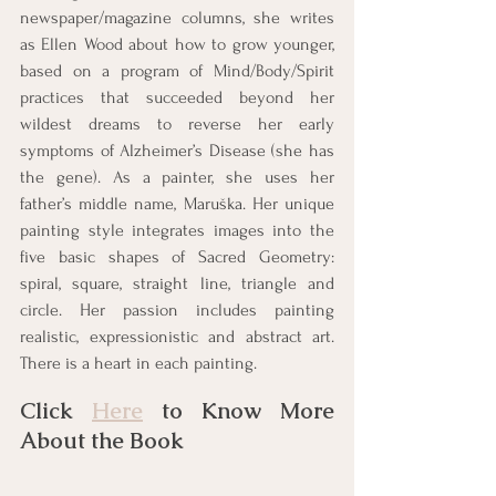
newspaper/magazine columns, she writes 
as Ellen Wood about how to grow younger, 
based on a program of Mind/Body/Spirit 
practices that succeeded beyond her 
wildest dreams to reverse her early 
symptoms of Alzheimer’s Disease (she has 
the gene). As a painter, she uses her 
father’s middle name, Maruška. Her unique 
painting style integrates images into the 
five basic shapes of Sacred Geometry: 
spiral, square, straight line, triangle and 
circle. Her passion includes painting 
realistic, expressionistic and abstract art. 
There is a heart in each painting.
Click 
Here
 to Know More 
About the Book