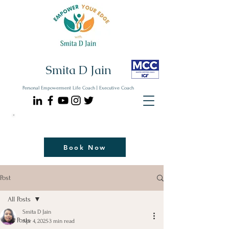
Smita D Jain
Personal Empowerment Life Coach | Executive Coach
Communicate| Lead| Thrive | Reinvent
Book Your Strategy Coaching Session Now
Book Now
Post
All Posts
Smita D Jain
All Posts
Apr 4, 2025
3 min read