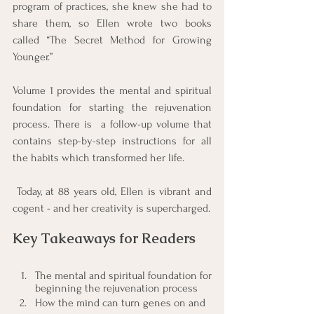
program of practices, she knew she had to 
share them, so Ellen wrote two books 
called “The Secret Method for Growing 
Younger.” 
Volume 1 provides the mental and spiritual 
foundation for starting the rejuvenation 
process. There is  a follow-up volume that 
contains step-by-step instructions for all 
the habits which transformed her life. 
 Today, at 88 years old, Ellen is vibrant and 
cogent - and her creativity is supercharged. 
Key Takeaways for Readers
The mental and spiritual foundation for 
beginning the rejuvenation process
How the mind can turn genes on and 