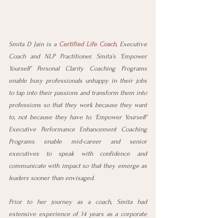
Smita D Jain is a 
Certified Life Coach
, Executive 
Coach and NLP Practitioner. Smita’s ‘Empower 
Yourself’ Personal Clarity Coaching Programs 
enable busy professionals unhappy in their jobs 
to tap into their passions and transform them into 
professions so that they work because they want 
to, not because they have to. 'Empower Yourself’ 
Executive Performance Enhancement Coaching 
Programs enable mid-career and senior 
executives to speak with confidence and 
communicate with impact so that they emerge as 
leaders sooner than envisaged. 
Prior to her journey as a coach, Smita had 
extensive experience of 14 years as a corporate 