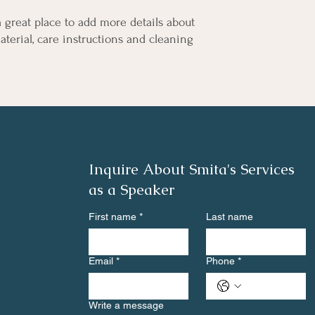
a great place to add more details about 
terial, care instructions and cleaning 
Inquire About Smita's Services
as a Speaker
First name
*
Last name
Email
*
Phone
*
Write a message