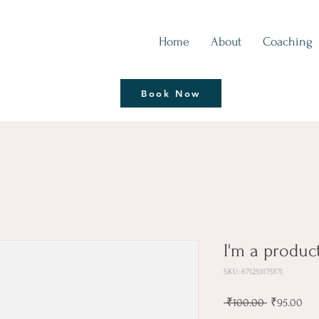
Home
About
Coaching
Thrive | Reinvent
Book Now
Coaching Session
I'm a produc
SKU: 671253175371
Regular
Sal
 ₹100.00 
₹95.00
Price
Pri