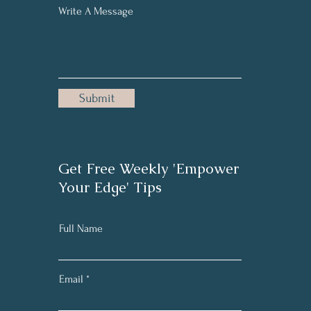
Write A Message
Submit
Get Free Weekly 'Empower
Your Edge' Tips
Full Name
Email