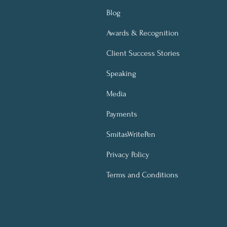
Blog
Awards & Recognition
Client Success Stories
Speaking
Media
Payments
SmitasWritePen
Privacy Policy
Terms and Conditions