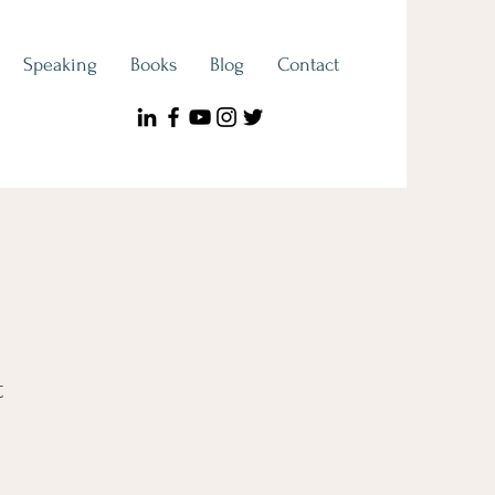
Speaking
Books
Blog
Contact
t
e
ce