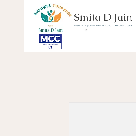
Smita D Jain
Personal Empowerment Life Coach | Executive Coach
Communicate | Lead | 
Book Your Strategy 
Now