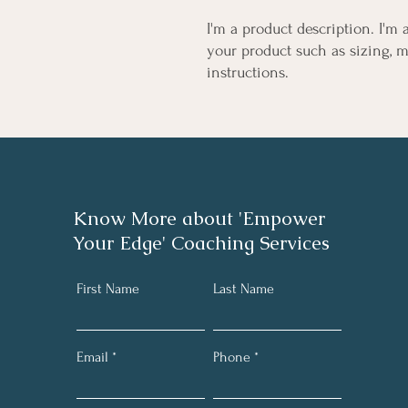
I'm a product description. I'm 
your product such as sizing, ma
instructions.
Know More about 'Empower
Your Edge' Coaching Services
First Name
Last Name
Email
Phone