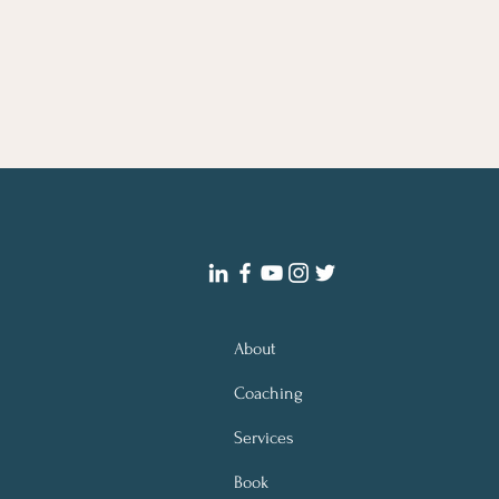
About
Coaching
Services
Book