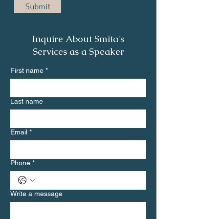
Submit
Inquire About Smita's
Services as a Speaker
First name
*
Last name
Email
*
Phone
*
Write a message