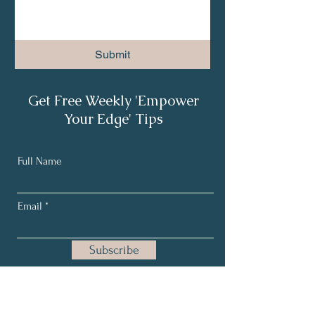
Submit
Get Free Weekly 'Empower
Your Edge' Tips
Full Name
Email
Subscribe