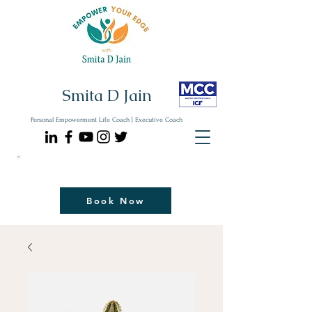
Smita D Jain
Personal Empowerment Life Coach | Executive Coach
Communicate| Lead| Thrive | Reinvent
Book Your Strategy Coaching Session Now
Book Now