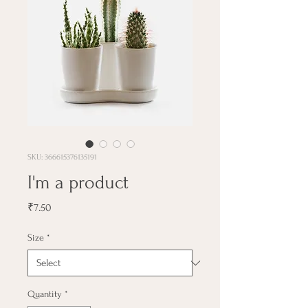
SKU: 366615376135191
I'm a product
Price
₹7.50
Size
*
Quantity
*