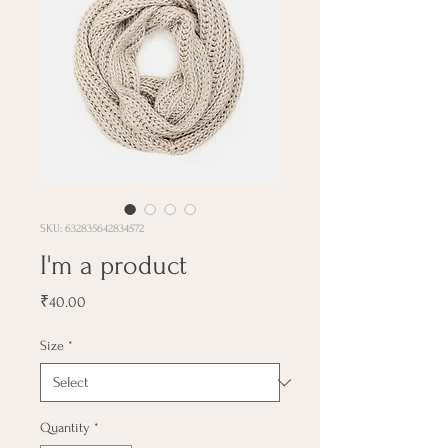
SKU: 632835642834572
I'm a product
Price
₹40.00
Size
*
Quantity
*