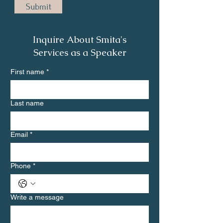
Submit
Inquire About Smita's
Services as a Speaker
First name
*
Last name
Email
*
Phone
*
Write a message