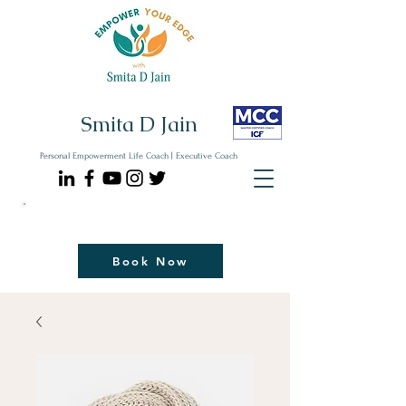
Smita D Jain
Personal Empowerment Life Coach | Executive Coach
Communicate| Lead| Thrive | Reinvent
Book Your Strategy Coaching Session Now
Book Now