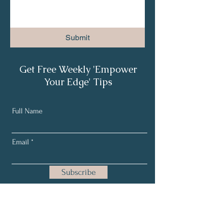
Submit
Get Free Weekly 'Empower
Your Edge' Tips
Full Name
Email
Subscribe