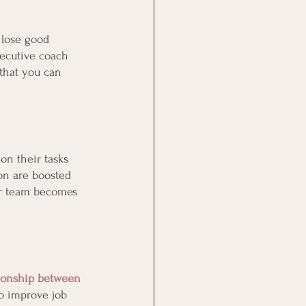
 lose good 
xecutive coach 
 that you can 
on their tasks 
on are boosted 
r team becomes 
ionship between 
to improve job 