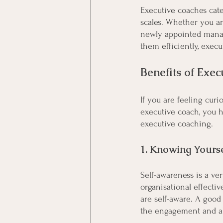
Executive coaches cater
scales. Whether you ar
newly appointed manage
them efficiently, execu
Benefits of Exe
If you are feeling cur
executive coach, you ha
executive coaching. 
1. Knowing Yourse
Self-awareness is a ver
organisational effectiv
are self-aware. A good
the engagement and als