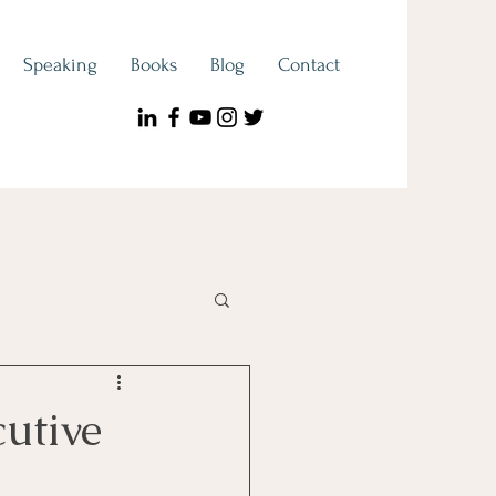
Speaking
Books
Blog
Contact
ook Spotlight
cutive