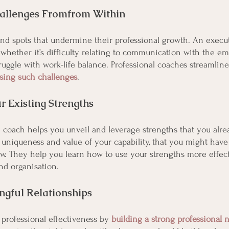
allenges Fromfrom Within
nd spots that undermine their professional growth. An execu
, whether it’s difficulty relating to communication with the em
ruggle with work-life balance. Professional coaches streamline
ssing such challenges
.
r Existing Strengths
 coach helps you unveil and leverage strengths that you alre
uniqueness and value of your capability, that you might hav
ow. They help you learn how to use your strengths more effect
nd organisation.
ngful Relationships
rofessional effectiveness by 
building a strong professional 