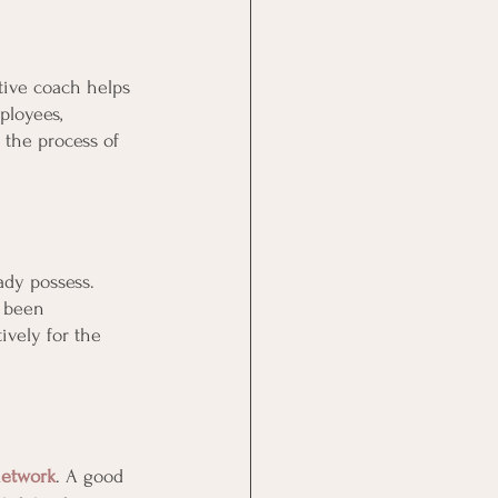
tive coach helps 
ployees, 
 the process of 
ady possess. 
e been 
ively for the 
network
. A good 