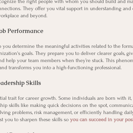
cognize the right people with whom you should build and ma
nnections. They offer you vital support in understanding and 
workplace and beyond. 
Job Performance
 you determine the meaningful activities related to the forma
nization's goals. They prepare you to deliver clearer goals, gi
and help your team members when they’re stuck. This pheno
nd transforms you into a high-functioning professional.
adership Skills
tial trait for career growth. Some individuals are born with i
hip skills like making quick decisions on the spot, communicat
lving problems, risk management, or efficiently handling daily
t you to sharpen these skills so 
you can succeed in your pos