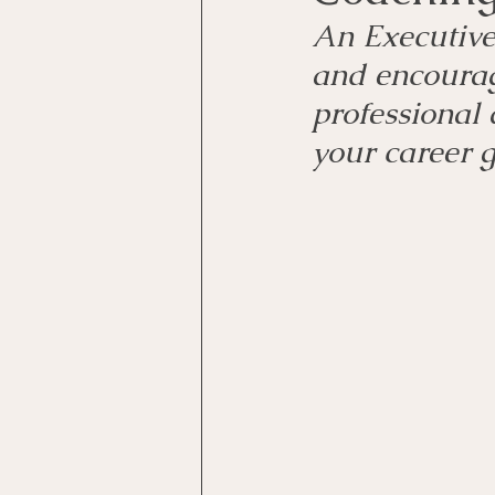
An Executive 
and encourag
professional 
your career 