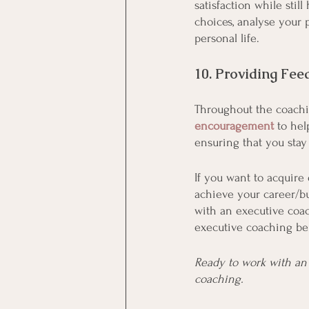
satisfaction while stil
choices, analyse your 
personal life. 
10. Providing Fee
Throughout the coachi
encouragement
 to he
ensuring that you sta
If you want to acquire 
achieve your career/bu
with an executive coac
executive coaching ben
Ready to work with an 
coaching.