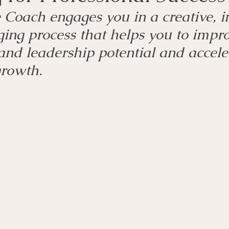
Coach engages you in a creative, in
ing process that helps you to impro
and leadership potential and accele
growth.