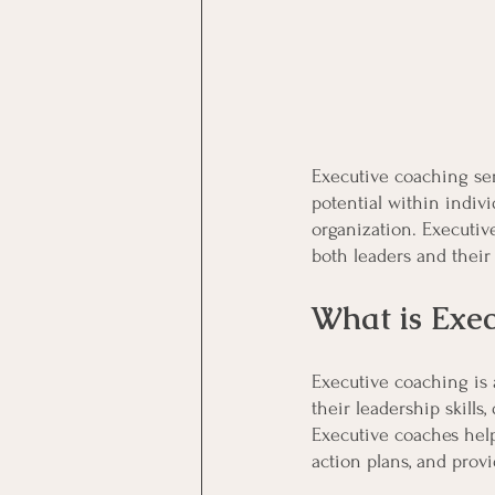
Executive coaching ser
potential within indiv
organization. Executiv
both leaders and their
What is Exe
Executive coaching is 
their leadership skills
Executive coaches help
action plans, and prov