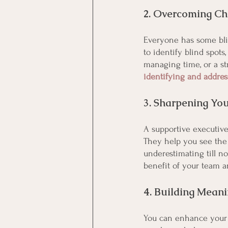
2. Overcoming Ch
Everyone has some bli
to identify blind spots
managing time, or a st
identifying and addre
3. Sharpening You
A supportive executive
They help you see the 
underestimating till n
benefit of your team a
4. Building Meani
You can enhance your p