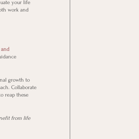
uate your life 
both work and 
 and 
uidance 
onal growth to 
ach. Collaborate 
to reap these 
efit from life 