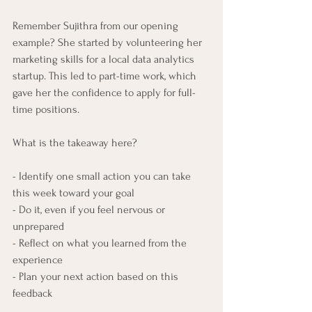
Remember Sujithra from our opening 
example? She started by volunteering her 
marketing skills for a local data analytics 
startup. This led to part-time work, which 
gave her the confidence to apply for full-
time positions.
What is the takeaway here?
- Identify one small action you can take 
this week toward your goal
- Do it, even if you feel nervous or 
unprepared
- Reflect on what you learned from the 
experience
- Plan your next action based on this 
feedback