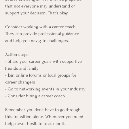
that not everyone may understand or 
support your decision. That's okay.
Consider working with a career coach. 
They can provide professional guidance 
and help you navigate challenges.
Action steps:
- Share your career goals with supportive 
friends and family
- Join online forums or local groups for 
career changers
- Go to networking events in your industry
- Consider hiring a career coach
Remember, you don't have to go through 
this transition alone. Whenever you need 
help, never hesitate to ask for it.