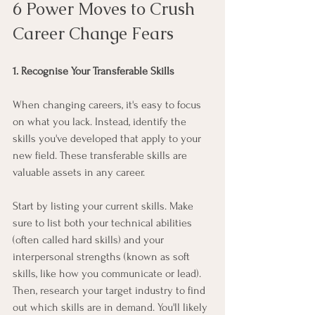
6 Power Moves to Crush 
Career Change Fears
1. Recognise Your Transferable Skills
When changing careers, it's easy to focus 
on what you lack. Instead, identify the 
skills you've developed that apply to your 
new field. These transferable skills are 
valuable assets in any career.
Start by listing your current skills. Make 
sure to list both your technical abilities 
(often called hard skills) and your 
interpersonal strengths (known as soft 
skills, like how you communicate or lead). 
Then, research your target industry to find 
out which skills are in demand. You'll likely 