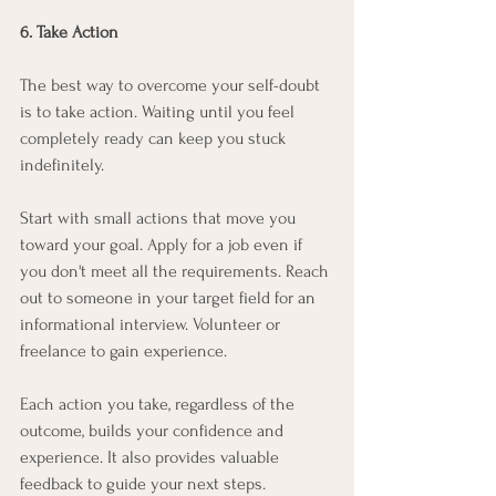
6. Take Action
The best way to overcome your self-doubt 
is to take action. Waiting until you feel 
completely ready can keep you stuck 
indefinitely.
Start with small actions that move you 
toward your goal. Apply for a job even if 
you don't meet all the requirements. Reach 
out to someone in your target field for an 
informational interview. Volunteer or 
freelance to gain experience.
Each action you take, regardless of the 
outcome, builds your confidence and 
experience. It also provides valuable 
feedback to guide your next steps.