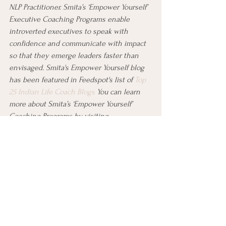
NLP Practitioner. Smita’s ‘Empower Yourself’ 
Executive Coaching Programs enable 
introverted executives to speak with 
confidence and communicate with impact 
so that they emerge leaders faster than 
envisaged. Smita's Empower Yourself blog 
has been featured in Feedspot's list of 
Top 
25 Indian Life Coach Blogs
 You can learn 
more about Smita’s ‘Empower Yourself’ 
Coaching Programs by visiting 
www.lifecoachsmitadjain.com
, and book a 
complimentary strategy session with her 
at 
https://www.lifecoachsmitadjain.com/boo
king
.
#empoweryourself
#careertransition
#careerchange
#powermoves
#selfdoubt
#takeaction
#skills
#goals
#supportnetwork
#conquercareerchange