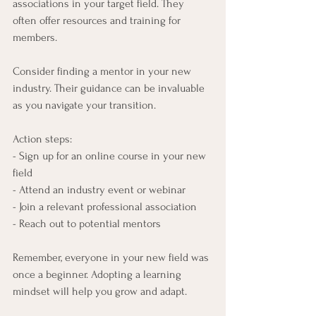
associations in your target field. They 
often offer resources and training for 
members.
Consider finding a mentor in your new 
industry. Their guidance can be invaluable 
as you navigate your transition.
Action steps:
- Sign up for an online course in your new 
field
- Attend an industry event or webinar
- Join a relevant professional association
- Reach out to potential mentors
Remember, everyone in your new field was 
once a beginner. Adopting a learning 
mindset will help you grow and adapt.