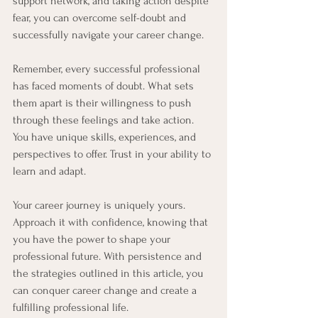
support network, and taking action despite 
fear, you can overcome self-doubt and 
successfully navigate your career change.
Remember, every successful professional 
has faced moments of doubt. What sets 
them apart is their willingness to push 
through these feelings and take action. 
You have unique skills, experiences, and 
perspectives to offer. Trust in your ability to 
learn and adapt.
Your career journey is uniquely yours. 
Approach it with confidence, knowing that 
you have the power to shape your 
professional future. With persistence and 
the strategies outlined in this article, you 
can conquer career change and create a 
fulfilling professional life.