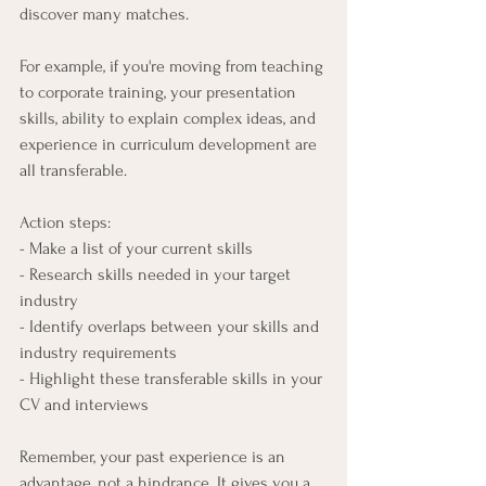
discover many matches.
For example, if you're moving from teaching 
to corporate training, your presentation 
skills, ability to explain complex ideas, and 
experience in curriculum development are 
all transferable.
Action steps:
- Make a list of your current skills
- Research skills needed in your target 
industry
- Identify overlaps between your skills and 
industry requirements
- Highlight these transferable skills in your 
CV and interviews
Remember, your past experience is an 
advantage, not a hindrance. It gives you a 