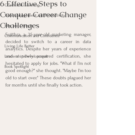
6 Effective Steps to
Coach and Coaching
Conquer Career Change
Time Management and Productivity
Challenges
Jobs and Careers
Sujithra, a 35-year-old marketing manager, 
Communication and Confidence
decided to switch to a career in data 
Living Life Better
analytics. Despite her years of experience 
and a newly acquired certification, she 
Leadership Development
hesitated to apply for jobs. "What if I'm not 
Book Spotlight
good enough?" she thought. "Maybe I'm too 
old to start over." These doubts plagued her 
for months until she finally took action.