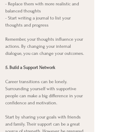
- Replace them with more realistic and 
balanced thoughts
- Start writing a journal to list your 
thoughts and progress
Remember, your thoughts influence your 
actions. By changing your internal 
dialogue, you can change your outcomes.
5. Build a Support Network
Career transitions can be lonely. 
Surrounding yourself with supportive 
people can make a big difference in your 
confidence and motivation.
Start by sharing your goals with friends 
and family. Their support can be a great 
source of strength. However, be prepared 