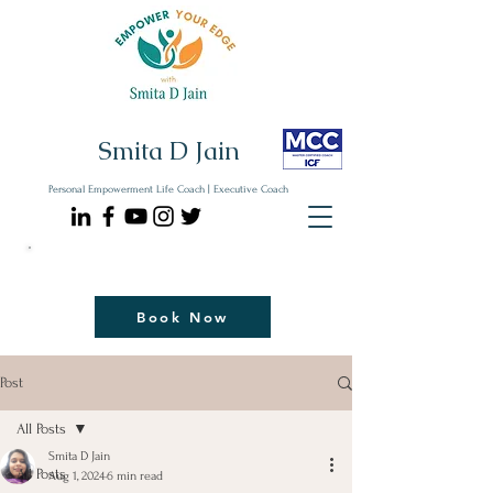
Smita D Jain
Personal Empowerment Life Coach | Executive Coach
Communicate| Lead| Thrive | Reinvent
Book Your Strategy Coaching Session Now
Book Now
Post
All Posts
Smita D Jain
All Posts
Aug 1, 2024
6 min read