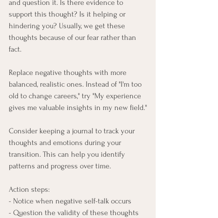
and question it. Is there evidence to 
support this thought? Is it helping or 
hindering you? Usually, we get these 
thoughts because of our fear rather than 
fact.
Replace negative thoughts with more 
balanced, realistic ones. Instead of "I'm too 
old to change careers," try "My experience 
gives me valuable insights in my new field."
Consider keeping a journal to track your 
thoughts and emotions during your 
transition. This can help you identify 
patterns and progress over time.
Action steps:
- Notice when negative self-talk occurs
- Question the validity of these thoughts