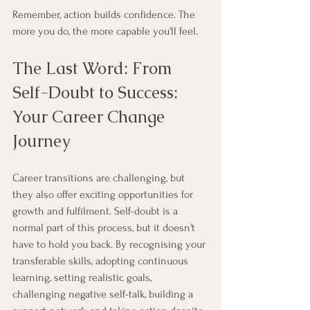
Remember, action builds confidence. The 
more you do, the more capable you'll feel.
The Last Word: From 
Self-Doubt to Success: 
Your Career Change 
Journey
Career transitions are challenging, but 
they also offer exciting opportunities for 
growth and fulfilment. Self-doubt is a 
normal part of this process, but it doesn't 
have to hold you back. By recognising your 
transferable skills, adopting continuous 
learning, setting realistic goals, 
challenging negative self-talk, building a 