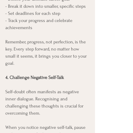
- Break it down into smaller, specific steps
- Set deadlines for each step
- Track your progress and celebrate 
achievements
Remember, progress, not perfection, is the 
key. Every step forward, no matter how 
small it seems, it brings you closer to your 
goal.
4. Challenge Negative Self-Talk
Self-doubt often manifests as negative 
inner dialogue. Recognising and 
challenging these thoughts is crucial for 
overcoming them.
When you notice negative self-talk, pause 