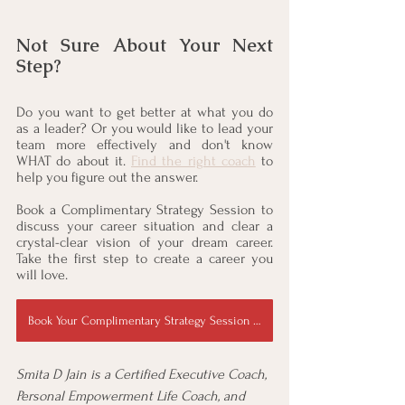
Not Sure About Your Next 
Step?
Do you want to get better at what you do 
as a leader? Or you would like to lead your 
team more effectively and don't know 
WHAT do about it. 
Find the right coach
 to 
help you figure out the answer. 
Book a Complimentary Strategy Session to 
discuss your career situation and clear a 
crystal-clear vision of your dream career. 
Take the first step to create a career you 
will love.
Book Your Complimentary Strategy Session Now
Smita D Jain is a Certified Executive Coach, 
Personal Empowerment Life Coach, and 