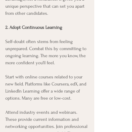
unique perspective that can set you apart 
from other candidates.
2. Adopt Continuous Learning
Self-doubt often stems from feeling 
unprepared. Combat this by committing to 
ongoing learning. The more you know, the 
more confident you'll feel.
Start with online courses related to your 
new field. Platforms like Coursera, edX, and 
LinkedIn Learning offer a wide range of 
options. Many are free or low-cost.
Attend industry events and webinars. 
These provide current information and 
networking opportunities. Join professional 