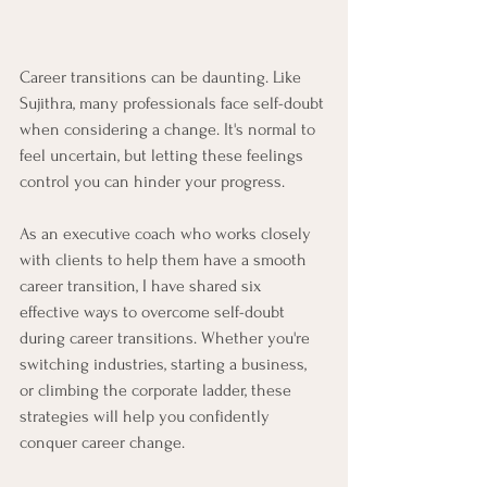
Career transitions can be daunting. Like 
Sujithra, many professionals face self-doubt 
when considering a change. It's normal to 
feel uncertain, but letting these feelings 
control you can hinder your progress. 
As an executive coach who works closely 
with clients to help them have a smooth 
career transition, I have shared six 
effective ways to overcome self-doubt 
during career transitions. Whether you're 
switching industries, starting a business, 
or climbing the corporate ladder, these 
strategies will help you confidently 
conquer career change.