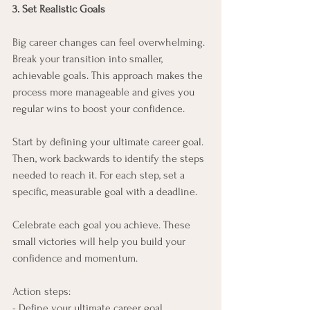
3. Set Realistic Goals
Big career changes can feel overwhelming. 
Break your transition into smaller, 
achievable goals. This approach makes the 
process more manageable and gives you 
regular wins to boost your confidence.
Start by defining your ultimate career goal. 
Then, work backwards to identify the steps 
needed to reach it. For each step, set a 
specific, measurable goal with a deadline.
Celebrate each goal you achieve. These 
small victories will help you build your 
confidence and momentum.
Action steps:
- Define your ultimate career goal