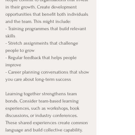
in their growth. Create development 
opportunities that benefit both individuals 
and the team. This might include:
- Training programmes that build relevant 
skills
- Stretch assignments that challenge 
people to grow
- Regular feedback that helps people 
improve
- Career planning conversations that show 
you care about long-term success
Learning together strengthens team 
bonds. Consider team-based learning 
experiences, such as workshops, book 
discussions, or industry conferences. 
These shared experiences create common 
language and build collective capability.