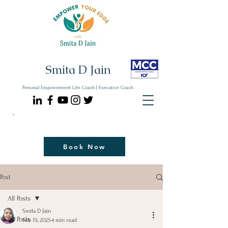
Smita D Jain
Personal Empowerment Life Coach | Executive Coach
Communicate| Lead| Thrive | Reinvent
Book Your Strategy Coaching Session Now
Book Now
Post
All Posts
Smita D Jain
All Posts
Feb 19, 2025
4 min read