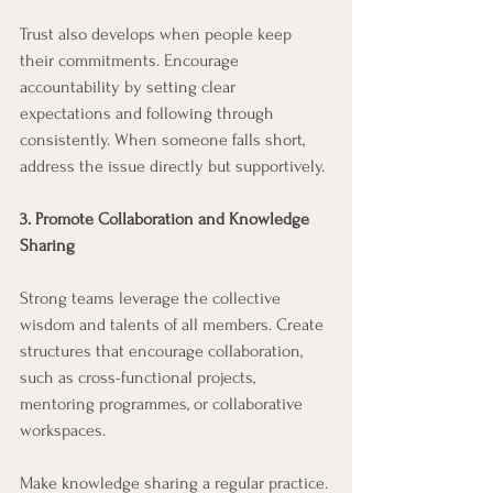
Trust also develops when people keep 
their commitments. Encourage 
accountability by setting clear 
expectations and following through 
consistently. When someone falls short, 
address the issue directly but supportively.
3. Promote Collaboration and Knowledge 
Sharing
Strong teams leverage the collective 
wisdom and talents of all members. Create 
structures that encourage collaboration, 
such as cross-functional projects, 
mentoring programmes, or collaborative 
workspaces.
Make knowledge sharing a regular practice. 