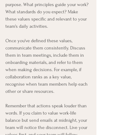
purpose. What principles guide your work? 
What standards do you expect? Make 
these values specific and relevant to your 
team's daily activities.
Once you've defined these values, 
communicate them consistently. Discuss 
them in team meetings, include them in 
onboarding materials, and refer to them 
when making decisions. For example, if 
collaboration ranks as a key value, 
recognise when team members help each 
other or share resources.
Remember that actions speak louder than 
words. If you claim to value work-life 
balance but send emails at midnight, your 
team will notice the disconnect. Live your 
values first, and your team will follow.