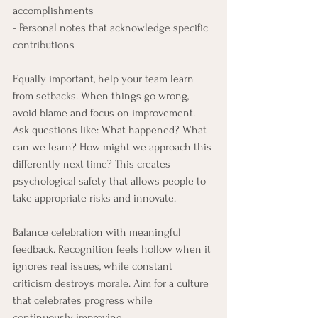
accomplishments
- Personal notes that acknowledge specific 
contributions
Equally important, help your team learn 
from setbacks. When things go wrong, 
avoid blame and focus on improvement. 
Ask questions like: What happened? What 
can we learn? How might we approach this 
differently next time? This creates 
psychological safety that allows people to 
take appropriate risks and innovate.
Balance celebration with meaningful 
feedback. Recognition feels hollow when it 
ignores real issues, while constant 
criticism destroys morale. Aim for a culture 
that celebrates progress while 
continuously improving.