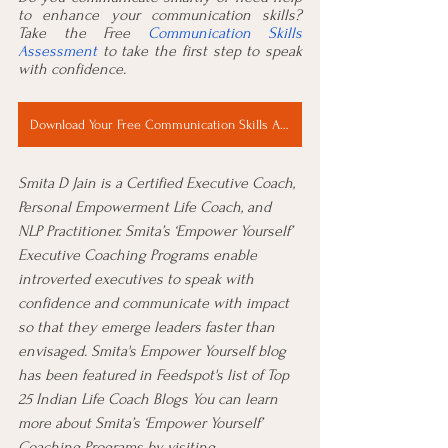
to enhance your communication skills? 
Take the Free 
Communication Skills 
Assessment
 to take the first step to speak 
with confidence. 
Download Your Free Communication Skills Assessment Now
Smita D Jain is a Certified Executive Coach, 
Personal Empowerment Life Coach, and 
NLP Practitioner. Smita’s ‘Empower Yourself’ 
Executive Coaching Programs enable 
introverted executives to speak with 
confidence and communicate with impact 
so that they emerge leaders faster than 
envisaged. Smita's Empower Yourself blog 
has been featured in Feedspot's list of 
Top 
25 Indian Life Coach Blogs
 You can learn 
more about Smita’s ‘Empower Yourself’ 
Coaching Programs by visiting 