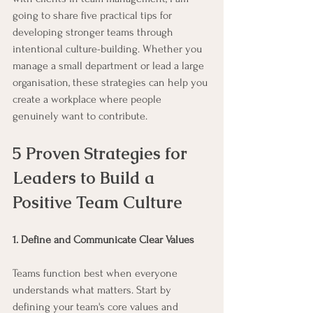
going to share five practical tips for 
developing stronger teams through 
intentional culture-building. Whether you 
manage a small department or lead a large 
organisation, these strategies can help you 
create a workplace where people 
genuinely want to contribute.
5 Proven Strategies for 
Leaders to Build a 
Positive Team Culture
1. Define and Communicate Clear Values
Teams function best when everyone 
understands what matters. Start by 
defining your team's core values and 