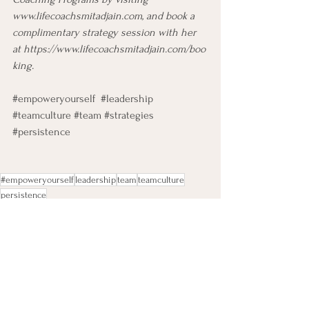
www.lifecoachsmitadjain.com
, and book a 
complimentary strategy session with her 
at 
https://www.lifecoachsmitadjain.com/boo
king
.
#empoweryourself
#leadership
#teamculture
#team
#strategies
#persistence
#empoweryourself
leadership
team
teamculture
persistence
Leadership Development