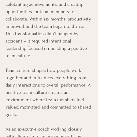
celebrating achievements, and creating 
opportunities for team members to 
collaborate. Within six months, productivity 
improved, and the team began to thrive. 
This transformation didn't happen by 
accident – it required intentional 
leadership focused on building a positive 
team culture.
Team culture shapes how people work 
together and influences everything from 
daily interactions to overall performance. A 
positive team culture creates an 
environment where team members feel 
valued, motivated, and committed to shared 
goals. 
As an executive coach working closely 
with clients in team management, I am 