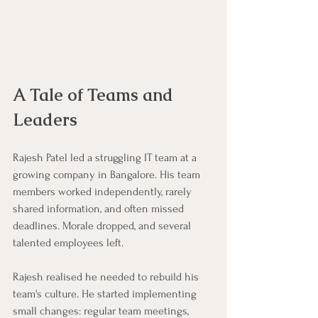
A Tale of Teams and 
Leaders
Rajesh Patel led a struggling IT team at a 
growing company in Bangalore. His team 
members worked independently, rarely 
shared information, and often missed 
deadlines. Morale dropped, and several 
talented employees left. 
Rajesh realised he needed to rebuild his 
team's culture. He started implementing 
small changes: regular team meetings, 