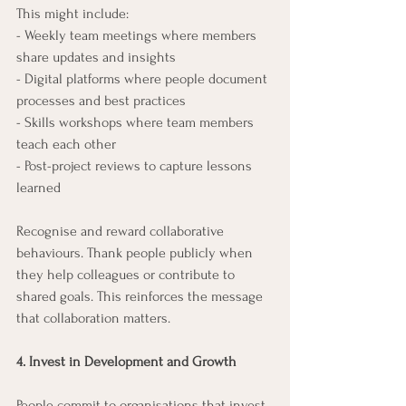
This might include:
- Weekly team meetings where members 
share updates and insights
- Digital platforms where people document 
processes and best practices
- Skills workshops where team members 
teach each other
- Post-project reviews to capture lessons 
learned
Recognise and reward collaborative 
behaviours. Thank people publicly when 
they help colleagues or contribute to 
shared goals. This reinforces the message 
that collaboration matters.
4. Invest in Development and Growth
People commit to organisations that invest 