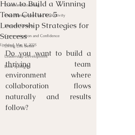
How to Build a Winning
Coach and Coaching
Team Culture: 5
Time Management and Productivity
Leadership Strategies for
Jobs and Careers
Success
Communication and Confidence
Updated:
Mar 12, 2025
Living Life Better
Do you want to build a 
Leadership Development
thriving team 
Book Spotlight
environment where 
collaboration flows 
naturally and results 
follow?