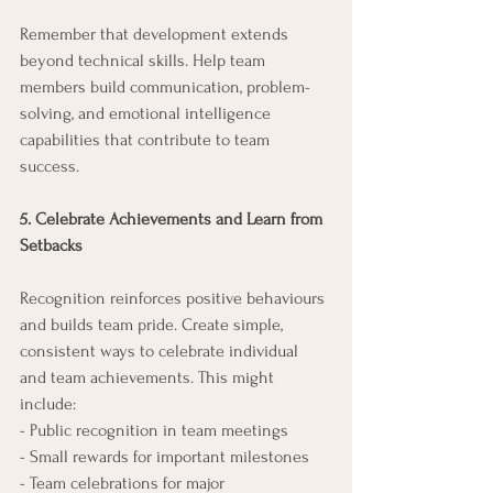
Remember that development extends 
beyond technical skills. Help team 
members build communication, problem-
solving, and emotional intelligence 
capabilities that contribute to team 
success.
5. Celebrate Achievements and Learn from 
Setbacks
Recognition reinforces positive behaviours 
and builds team pride. Create simple, 
consistent ways to celebrate individual 
and team achievements. This might 
include:
- Public recognition in team meetings
- Small rewards for important milestones
- Team celebrations for major 