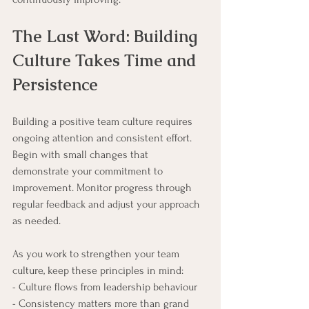
The Last Word: Building 
Culture Takes Time and 
Persistence
Building a positive team culture requires 
ongoing attention and consistent effort. 
Begin with small changes that 
demonstrate your commitment to 
improvement. Monitor progress through 
regular feedback and adjust your approach 
as needed.
As you work to strengthen your team 
culture, keep these principles in mind:
- Culture flows from leadership behaviour
- Consistency matters more than grand 