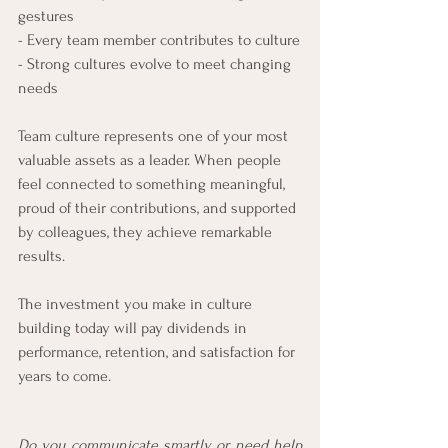
gestures
- Every team member contributes to culture
- Strong cultures evolve to meet changing 
needs
Team culture represents one of your most 
valuable assets as a leader. When people 
feel connected to something meaningful, 
proud of their contributions, and supported 
by colleagues, they achieve remarkable 
results. 
The investment you make in culture 
building today will pay dividends in 
performance, retention, and satisfaction for 
years to come.
Do you communicate smartly or need help 