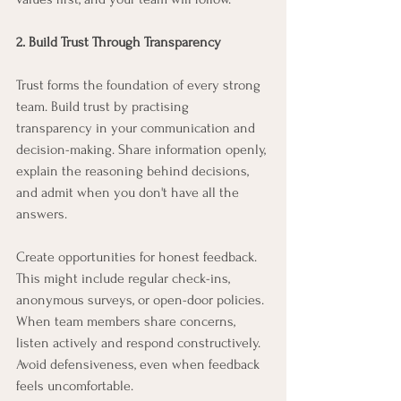
2. Build Trust Through Transparency
Trust forms the foundation of every strong 
team. Build trust by practising 
transparency in your communication and 
decision-making. Share information openly, 
explain the reasoning behind decisions, 
and admit when you don't have all the 
answers.
Create opportunities for honest feedback. 
This might include regular check-ins, 
anonymous surveys, or open-door policies. 
When team members share concerns, 
listen actively and respond constructively. 
Avoid defensiveness, even when feedback 
feels uncomfortable.