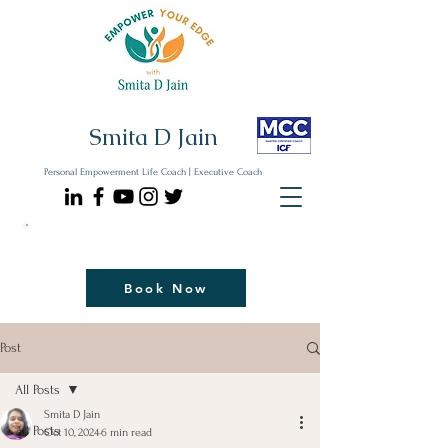
Smita D Jain
Personal Empowerment Life Coach | Executive Coach
Communicate| Lead| Thrive | Reinvent
Book Your Strategy Coaching Session Now
Book Now
Post
All Posts
Smita D Jain
All Posts
Oct 10, 2024
6 min read