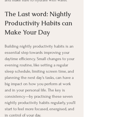
and make sure to hydrate with water.
The Last word: Nightly 
Productivity Habits can 
Make Your Day
Building nightly productivity habits is an 
essential step towards improving your 
daytime efficiency. Small changes to your 
evening routine, like setting a regular 
sleep schedule, limiting screen time, and 
planning the next day’s tasks, can have a 
big impact on how you perform at work 
and in your personal life. The key is 
consistency—by practising these seven 
nightly productivity habits regularly, you'll 
start to feel more focused, energised, and 
in control of your day.