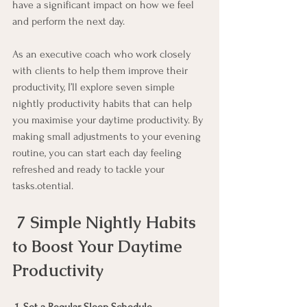
have a significant impact on how we feel 
and perform the next day. 
As an executive coach who work closely 
with clients to help them improve their 
productivity, I’ll explore seven simple 
nightly productivity habits that can help 
you maximise your daytime productivity. By 
making small adjustments to your evening 
routine, you can start each day feeling 
refreshed and ready to tackle your 
tasks.otential.
7 Simple Nightly Habits 
to Boost Your Daytime 
Productivity