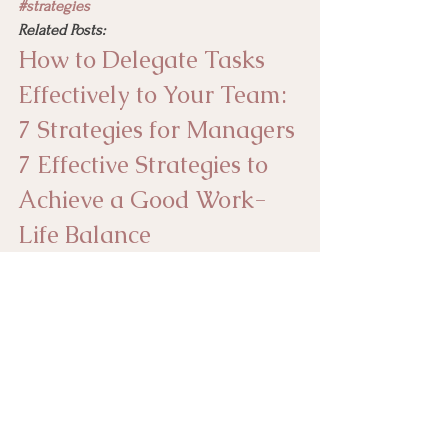
#strategies
Related Posts:
How to Delegate Tasks 
Effectively to Your Team: 
7 Strategies for Managers
7 Effective Strategies to 
Achieve a Good Work-
Life Balance
8 Ways to Streamline 
Workflows and Improve 
Your Efficiency
empoweryourself
strategies
productivity
timemanagement
management
nightlyhabits
daytimeproductivity
Time Management and Productivity