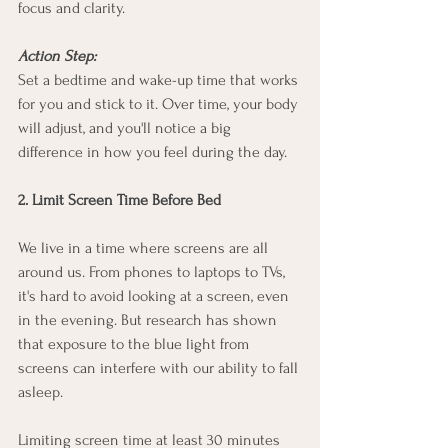
focus and clarity.
Action Step:
Set a bedtime and wake-up time that works 
for you and stick to it. Over time, your body 
will adjust, and you'll notice a big 
difference in how you feel during the day.
2. Limit Screen Time Before Bed
We live in a time where screens are all 
around us. From phones to laptops to TVs, 
it's hard to avoid looking at a screen, even 
in the evening. But research has shown 
that exposure to the blue light from 
screens can interfere with our ability to fall 
asleep.
Limiting screen time at least 30 minutes 