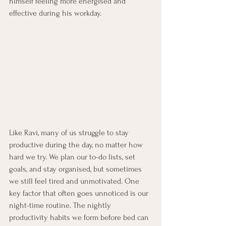
himself feeling more energised and 
effective during his workday.
Like Ravi, many of us struggle to stay 
productive during the day, no matter how 
hard we try. We plan our to-do lists, set 
goals, and stay organised, but sometimes 
we still feel tired and unmotivated. One 
key factor that often goes unnoticed is our 
night-time routine. The nightly 
productivity habits we form before bed can 