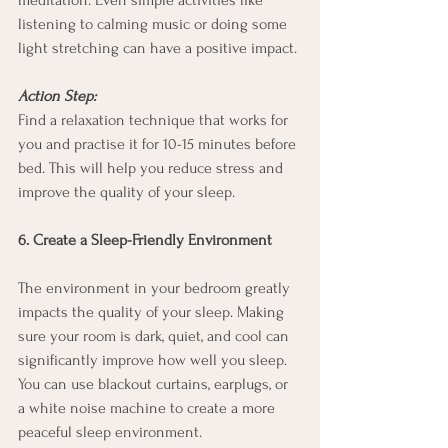
meditation. Even simple activities like 
listening to calming music or doing some 
light stretching can have a positive impact.
Action Step:
Find a relaxation technique that works for 
you and practise it for 10-15 minutes before 
bed. This will help you reduce stress and 
improve the quality of your sleep.
6. Create a Sleep-Friendly Environment
The environment in your bedroom greatly 
impacts the quality of your sleep. Making 
sure your room is dark, quiet, and cool can 
significantly improve how well you sleep. 
You can use blackout curtains, earplugs, or 
a white noise machine to create a more 
peaceful sleep environment.