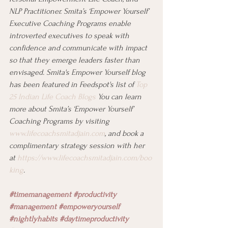
NLP Practitioner. Smita’s ‘Empower Yourself’ 
Executive Coaching Programs enable 
introverted executives to speak with 
confidence and communicate with impact 
so that they emerge leaders faster than 
envisaged. Smita's Empower Yourself blog 
has been featured in Feedspot's list of 
Top 
25 Indian Life Coach Blogs
 You can learn 
more about Smita’s ‘Empower Yourself’ 
Coaching Programs by visiting 
www.lifecoachsmitadjain.com
, and book a 
complimentary strategy session with her 
at 
https://www.lifecoachsmitadjain.com/boo
king
.
#timemanagement
#productivity
#management
#empoweryourself 
#nightlyhabits
#daytimeproductivity