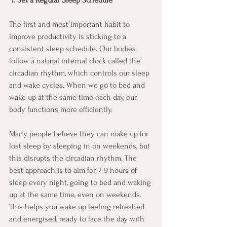
1. Set a Regular Sleep Schedule
The first and most important habit to 
improve productivity is sticking to a 
consistent sleep schedule. Our bodies 
follow a natural internal clock called the 
circadian rhythm, which controls our sleep 
and wake cycles. When we go to bed and 
wake up at the same time each day, our 
body functions more efficiently.
Many people believe they can make up for 
lost sleep by sleeping in on weekends, but 
this disrupts the circadian rhythm. The 
best approach is to aim for 7-9 hours of 
sleep every night, going to bed and waking 
up at the same time, even on weekends. 
This helps you wake up feeling refreshed 
and energised, ready to face the day with 