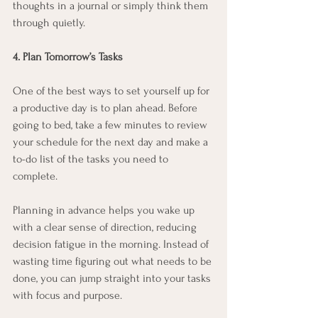
thoughts in a journal or simply think them 
through quietly.
4. Plan Tomorrow’s Tasks
One of the best ways to set yourself up for 
a productive day is to plan ahead. Before 
going to bed, take a few minutes to review 
your schedule for the next day and make a 
to-do list of the tasks you need to 
complete.
Planning in advance helps you wake up 
with a clear sense of direction, reducing 
decision fatigue in the morning. Instead of 
wasting time figuring out what needs to be 
done, you can jump straight into your tasks 
with focus and purpose.