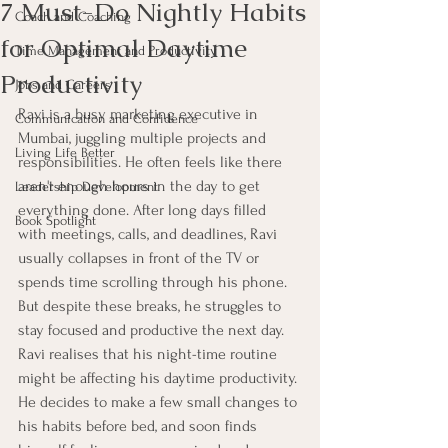
7 Must-Do Nightly Habits
Coach and Coaching
for Optimal Daytime
Time Management and Productivity
Productivity
Jobs and Careers
Ravi is a busy marketing executive in 
Communication and Confidence
Mumbai, juggling multiple projects and 
Living Life Better
responsibilities. He often feels like there 
aren't enough hours in the day to get 
Leadership Development
everything done. After long days filled 
Book Spotlight
with meetings, calls, and deadlines, Ravi 
usually collapses in front of the TV or 
spends time scrolling through his phone. 
But despite these breaks, he struggles to 
stay focused and productive the next day. 
Ravi realises that his night-time routine 
might be affecting his daytime productivity. 
He decides to make a few small changes to 
his habits before bed, and soon finds 