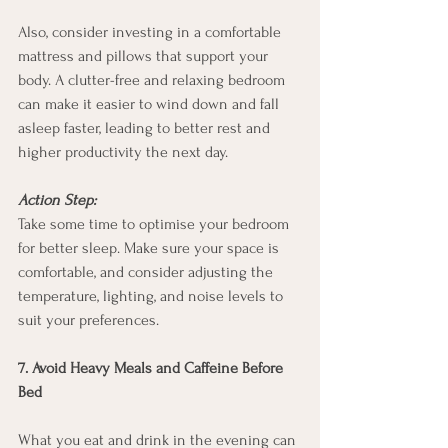
Also, consider investing in a comfortable 
mattress and pillows that support your 
body. A clutter-free and relaxing bedroom 
can make it easier to wind down and fall 
asleep faster, leading to better rest and 
higher productivity the next day.
Action Step:
Take some time to optimise your bedroom 
for better sleep. Make sure your space is 
comfortable, and consider adjusting the 
temperature, lighting, and noise levels to 
suit your preferences.
7. Avoid Heavy Meals and Caffeine Before 
Bed
What you eat and drink in the evening can 