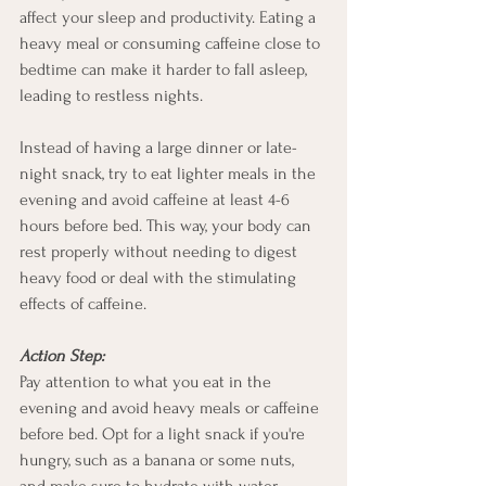
affect your sleep and productivity. Eating a 
heavy meal or consuming caffeine close to 
bedtime can make it harder to fall asleep, 
leading to restless nights.
Instead of having a large dinner or late-
night snack, try to eat lighter meals in the 
evening and avoid caffeine at least 4-6 
hours before bed. This way, your body can 
rest properly without needing to digest 
heavy food or deal with the stimulating 
effects of caffeine.
Action Step:
Pay attention to what you eat in the 
evening and avoid heavy meals or caffeine 
before bed. Opt for a light snack if you're 
hungry, such as a banana or some nuts, 