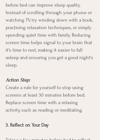
before bed can improve sleep quality. 
Instead of scrolling through your phone or 
watching TV, try winding down with a book, 
practising relaxation techniques, or simply 
spending quiet time with family. Reducing 
screen time helps signal to your brain that 
it’s time to rest, making it easier to fall 
asleep and ensuring you get a good night's 
sleep.
Action Step:
Create a rule for yourself to stop using 
screens at least 30 minutes before bed. 
Replace screen time with a relaxing 
activity, such as reading or meditating.
3. Reflect on Your Day