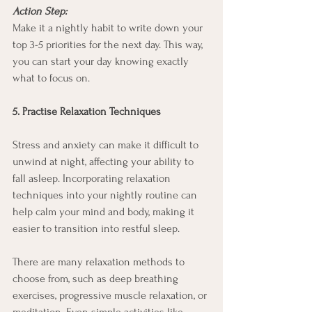
Action Step:
Make it a nightly habit to write down your 
top 3-5 priorities for the next day. This way, 
you can start your day knowing exactly 
what to focus on.
5. Practise Relaxation Techniques
Stress and anxiety can make it difficult to 
unwind at night, affecting your ability to 
fall asleep. Incorporating relaxation 
techniques into your nightly routine can 
help calm your mind and body, making it 
easier to transition into restful sleep.
There are many relaxation methods to 
choose from, such as deep breathing 
exercises, progressive muscle relaxation, or 