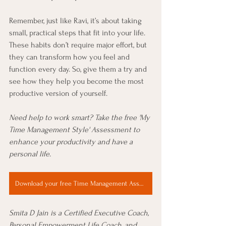
Remember, just like Ravi, it’s about taking 
small, practical steps that fit into your life. 
These habits don’t require major effort, but 
they can transform how you feel and 
function every day. So, give them a try and 
see how they help you become the most 
productive version of yourself.
Need help to work smart? Take the free 'My 
Time Management Style' Assessment to
enhance your productivity and have a 
personal life.
Download your free Time Management Assessment Now
Smita D Jain is a Certified Executive Coach, 
Personal Empowerment Life Coach, and 