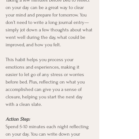
Taking a few minutes before bed to reflect 
on your day can be a great way to clear 
your mind and prepare for tomorrow. You 
don’t need to write a long journal entry—
simply jot down a few thoughts about what 
went well during the day, what could be 
improved, and how you felt.
This habit helps you process your 
emotions and experiences, making it 
easier to let go of any stress or worries 
before bed. Plus, reflecting on what you 
accomplished can give you a sense of 
closure, helping you start the next day 
with a clean slate.
Action Step:
Spend 5-10 minutes each night reflecting 
on your day. You can write down your 