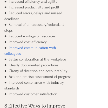
●  Increased efficiency and agility
●  Increased productivity and profit 
●  Reduced errors, delays and missed 
deadlines
●  Removal of unnecessary/redundant 
steps
●  Reduced wastage of resources 
●  Improved cost efficiency
●  
Improved communication with 
colleagues
●  Better collaboration at the workplace
●  Clearly documented procedures 
●  Clarity of direction and accountability 
●  Fast and precise assessment of progress
●  Improved compliance with industry 
standards 
●  Improved customer satisfaction 
8 Effective Ways to Improve 