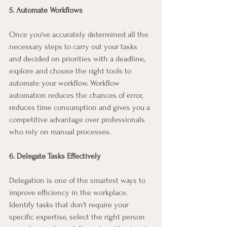
5. Automate Workflows
Once you've accurately determined all the 
necessary steps to carry out your tasks 
and decided on priorities with a deadline, 
explore and choose the right tools to 
automate your workflow. Workflow 
automation reduces the chances of error, 
reduces time consumption and gives you a 
competitive advantage over professionals 
who rely on manual processes.
6. Delegate Tasks Effectively
Delegation is one of the smartest ways to 
improve efficiency in the workplace. 
Identify tasks that don't require your 
specific expertise, select the right person 