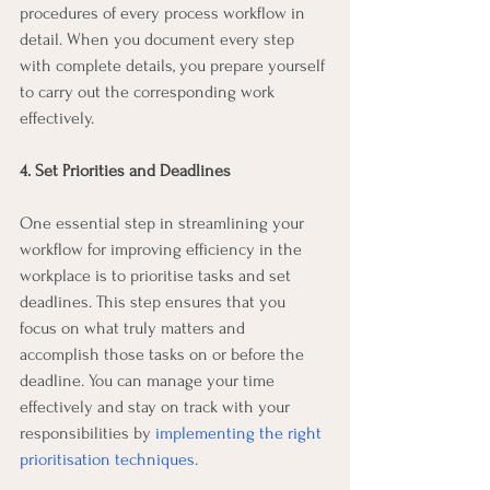
procedures of every process workflow in 
detail. When you document every step 
with complete details, you prepare yourself 
to carry out the corresponding work 
effectively.
4. Set Priorities and Deadlines
One essential step in streamlining your 
workflow for improving efficiency in the 
workplace is to prioritise tasks and set 
deadlines. This step ensures that you 
focus on what truly matters and 
accomplish those tasks on or before the 
deadline. You can manage your time 
effectively and stay on track with your 
responsibilities by 
implementing the right 
prioritisation techniques
.