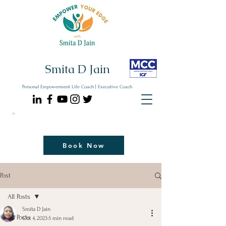
Smita D Jain
Personal Empowerment Life Coach | Executive Coach
Communicate| Lead| Thrive | Reinvent
Book Your Strategy Coaching Session Now
Book Now
Post
All Posts
Smita D Jain
All Posts
Oct 4, 2023
5 min read