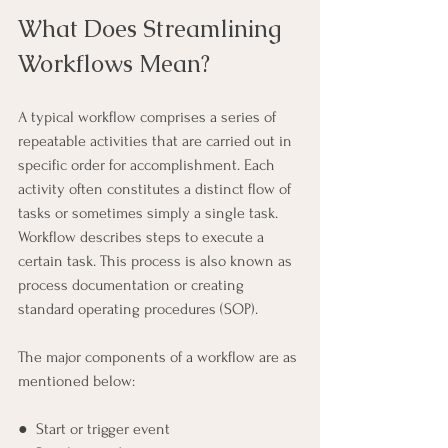
What Does Streamlining 
Workflows Mean?
A typical workflow comprises a series of 
repeatable activities that are carried out in 
specific order for accomplishment. Each 
activity often constitutes a distinct flow of 
tasks or sometimes simply a single task. 
Workflow describes steps to execute a 
certain task. This process is also known as 
process documentation or creating 
standard operating procedures (SOP).
The major components of a workflow are as 
mentioned below:
●  Start or trigger event 