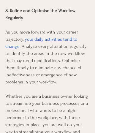
8. Refine and Optimise the Workflow 
Regularly
As you move forward with your career 
trajectory, 
your daily activities tend to 
change
. Analyse every alteration regularly 
to identify the areas in the new workflow 
that may need modifications. Optimise 
them timely to eliminate any chance of 
ineffectiveness or emergence of new 
problems in your workflow.
Whether you are a business owner looking 
to streamline your business processes or a 
professional who wants to be a high-
performer in the workplace, with these 
strategies in place, you are well on your 
way to streamlining your workflow and 