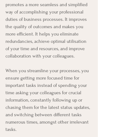
promotes a more seamless and simplified 
way of accomplishing your professional 
duties of business processes. It improves 
the quality of outcomes and makes you 
more efficient. It helps you eliminate 
redundancies, achieve optimal utilisation 
of your time and resources, and improve 
collaboration with your colleagues. 
When you streamline your processes, you 
ensure getting more focused time for 
important tasks instead of spending your 
time asking your colleagues for crucial 
information, constantly following up or 
chasing them for the latest status updates, 
and switching between different tasks 
numerous times, amongst other irrelevant 
tasks.  