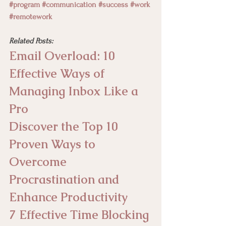
#program
#communication
#success
#work
#remotework
Related Posts:
Email Overload: 10 
Effective Ways of 
Managing Inbox Like a 
Pro
Discover the Top 10 
Proven Ways to 
Overcome 
Procrastination and 
Enhance Productivity
7 Effective Time Blocking 