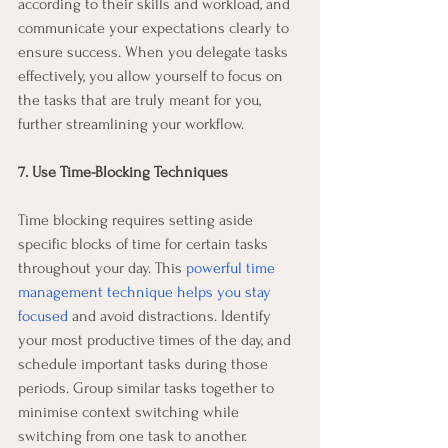
according to their skills and workload, and 
communicate your expectations clearly to 
ensure success. When you delegate tasks 
effectively, you allow yourself to focus on 
the tasks that are truly meant for you, 
further streamlining your workflow.
7. Use Time-Blocking Techniques
Time blocking requires setting aside 
specific blocks of time for certain tasks 
throughout your day. This 
powerful time 
management technique helps you stay 
focused
 and avoid distractions. Identify 
your most productive times of the day, and 
schedule important tasks during those 
periods. Group similar tasks together to 
minimise context switching while 
switching from one task to another.