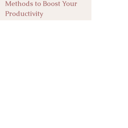
Methods to Boost Your 
Productivity
Time Management
workflow
efficiency
Time Management and Productivity
See All
Recent Posts