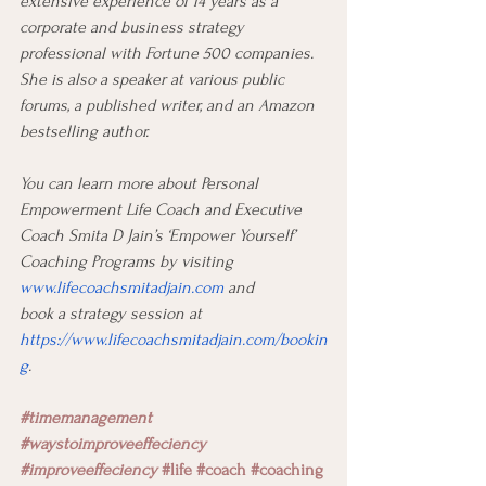
extensive experience of 14 years as a 
corporate and business strategy 
professional with Fortune 500 companies. 
She is also a speaker at various public 
forums, a published writer, and an Amazon 
bestselling author.
You can learn more about Personal 
Empowerment Life Coach and Executive 
Coach Smita D Jain’s ‘Empower Yourself’ 
Coaching Programs by visiting 
www.lifecoachsmitadjain.com
 and
book a strategy session at 
https://www.lifecoachsmitadjain.com/bookin
g
.
#timemanagement
#waystoimproveeffeciency
#improveeffeciency
#life
#coach
#coaching