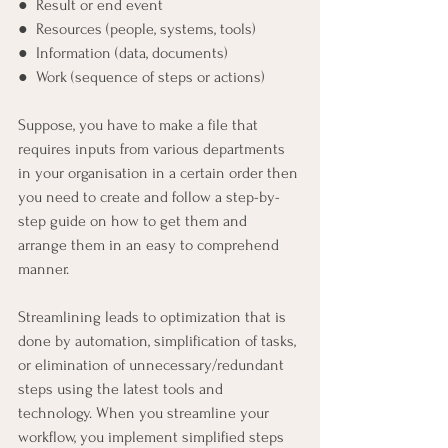
●  Result or end event
●  Resources (people, systems, tools)
●  Information (data, documents)
●  Work (sequence of steps or actions)
Suppose, you have to make a file that 
requires inputs from various departments 
in your organisation in a certain order then 
you need to create and follow a step-by-
step guide on how to get them and 
arrange them in an easy to comprehend 
manner.  
Streamlining leads to optimization that is 
done by automation, simplification of tasks, 
or elimination of unnecessary/redundant 
steps using the latest tools and 
technology. When you streamline your 
workflow, you implement simplified steps 