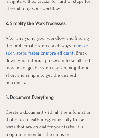
insights will be crucial for further steps for 
streamlining your workflow.  
2. Simplify the Work Processes
After analysing your workflow and finding 
the problematic steps, seek ways to 
make 
such steps faster or more efficient
. Break 
down your internal process into small and 
more manageable steps by keeping them 
short and simple to get the desired 
outcomes.
3. Document Everything
Create a document with all the information 
that you are gathering, especially those 
parts that are crucial for your tasks. It is 
tough to remember the steps or 