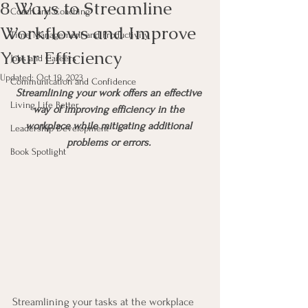
8 Ways to Streamline
Coach and Coaching
Workflows and Improve
Time Management and Productivity
Your Efficiency
Jobs and Careers
Updated:
Oct 19, 2023
Communication and Confidence
Streamlining your work offers an effective 
Living Life Better
way of improving efficiency in the 
workplace while mitigating additional 
Leadership Development
problems or errors. 
Book Spotlight
Streamlining your tasks at the workplace 