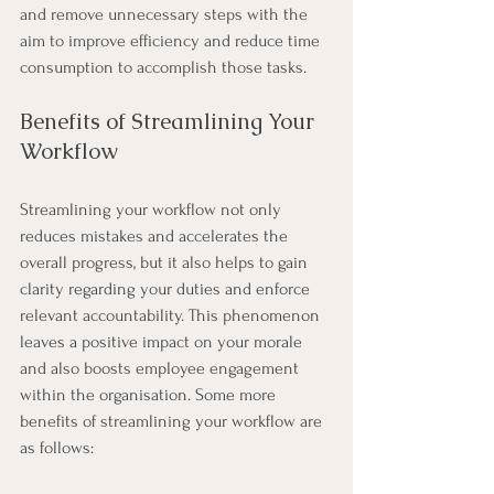
and remove unnecessary steps with the 
aim to improve efficiency and reduce time 
consumption to accomplish those tasks.
Benefits of Streamlining Your 
Workflow
Streamlining your workflow not only 
reduces mistakes and accelerates the 
overall progress, but it also helps to gain 
clarity regarding your duties and enforce 
relevant accountability. This phenomenon 
leaves a positive impact on your morale 
and also boosts employee engagement 
within the organisation. Some more 
benefits of streamlining your workflow are 
as follows:  