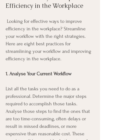
Efficiency in the Workplace
 Looking for effective ways to improve 
efficiency in the workplace? Streamline 
your workflow with the right strategies. 
Here are eight best practices for 
streamlining your workflow and improving 
efficiency in the workplace. 
1. Analyse Your Current Workflow
List all the tasks you need to do as a 
professional. Determine the major steps 
required to accomplish those tasks. 
Analyse those steps to find the ones that 
are too time-consuming, often delays or 
result in missed deadlines, or more 
expensive than reasonable cost. These 