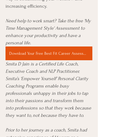
increasing efficiency. 
Need help to work smart? Take the free 'My 
Time Management Style' Assessment to
enhance your productivity and have a 
personal life.
Download Your Free Best Fit Career Assessment Now
Smita D Jain is a Certified Life Coach, 
Executive Coach and NLP Practitioner. 
Smita’s ‘Empower Yourself’ Personal Clarity 
Coaching Programs enable busy 
professionals unhappy in their jobs to tap 
into their passions and transform them 
into professions so that they work because 
they want to, not because they have to.
Prior to her journey as a coach, Smita had 