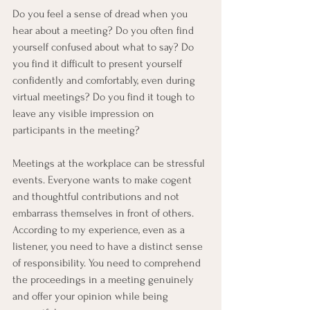
Do you feel a sense of dread when you 
hear about a meeting? Do you often find 
yourself confused about what to say? Do 
you find it difficult to present yourself 
confidently and comfortably, even during 
virtual meetings? Do you find it tough to 
leave any visible impression on 
participants in the meeting? 
Meetings at the workplace can be stressful 
events. Everyone wants to make cogent 
and thoughtful contributions and not 
embarrass themselves in front of others. 
According to my experience, even as a 
listener, you need to have a distinct sense 
of responsibility. You need to comprehend 
the proceedings in a meeting genuinely 
and offer your opinion while being 