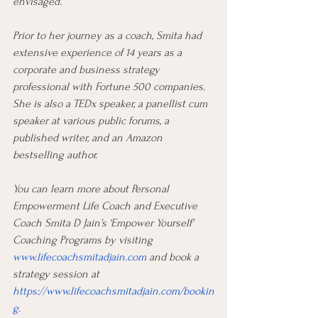
envisaged.
Prior to her journey as a coach, Smita had 
extensive experience of 14 years as a 
corporate and business strategy 
professional with Fortune 500 companies. 
She is also a TEDx speaker, a panellist cum 
speaker at various public forums, a 
published writer, and an Amazon 
bestselling author.
You can learn more about Personal 
Empowerment Life Coach and Executive 
Coach Smita D Jain’s ‘Empower Yourself’ 
Coaching Programs by visiting 
www.lifecoachsmitadjain.com
 and book a 
strategy session at 
https://www.lifecoachsmitadjain.com/bookin
g
.