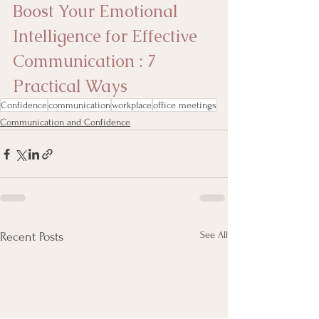
Boost Your Emotional 
Intelligence for Effective 
Communication : 7 
Practical Ways
Confidence
communication
workplace
office meetings
Communication and Confidence
See All
Recent Posts