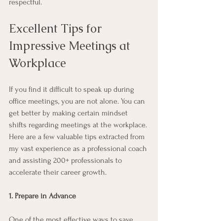
respectful.  
Excellent Tips for 
Impressive Meetings at 
Workplace
If you find it difficult to speak up during 
office meetings, you are not alone. You can 
get better by making certain mindset 
shifts regarding meetings at the workplace. 
Here are a few valuable tips extracted from 
my vast experience as a professional coach 
and assisting 200+ professionals to 
accelerate their career growth. 
1. Prepare in Advance
One of the most effective ways to save 