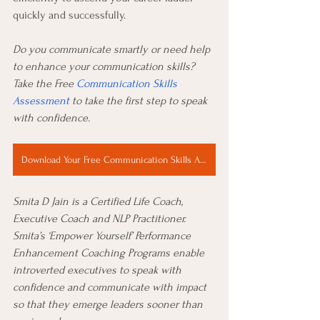
quickly and successfully.
Do you communicate smartly or need help 
to enhance your communication skills? 
Take the Free 
Communication Skills 
Assessment
 to take the first step to speak 
with confidence. 
Download Your Free Communication Skills Assessment Now
Smita D Jain is a Certified Life Coach, 
Executive Coach and NLP Practitioner. 
Smita’s ‘Empower Yourself’ Performance 
Enhancement Coaching Programs enable 
introverted executives to speak with 
confidence and communicate with impact 
so that they emerge leaders sooner than 