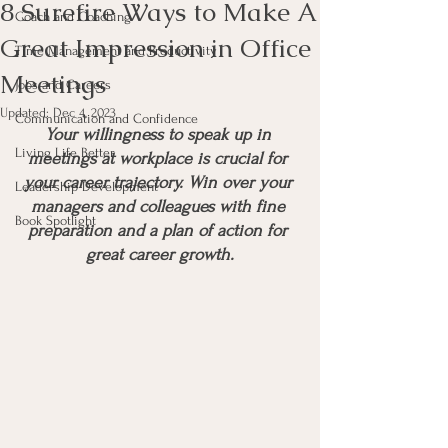
8 Surefire Ways to Make A
Coach and Coaching
Great Impression in Office
Time Management and Productivity
Meetings
Jobs and Careers
Updated:
Dec 4, 2023
Communication and Confidence
Your willingness to speak up in 
Living Life Better
meetings at workplace is crucial for 
your career trajectory. Win over your 
Leadership Development
managers and colleagues with fine 
Book Spotlight
preparation and a plan of action for 
great career growth.