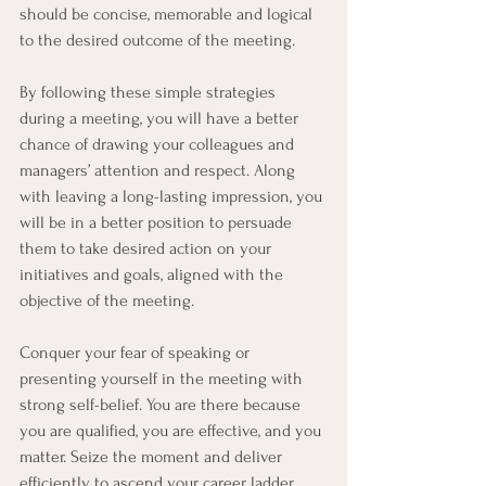
should be concise, memorable and logical 
to the desired outcome of the meeting.
By following these simple strategies 
during a meeting, you will have a better 
chance of drawing your colleagues and 
managers’ attention and respect. Along 
with leaving a long-lasting impression, you 
will be in a better position to persuade 
them to take desired action on your 
initiatives and goals, aligned with the 
objective of the meeting.
Conquer your fear of speaking or 
presenting yourself in the meeting with 
strong self-belief. You are there because 
you are qualified, you are effective, and you 
matter. Seize the moment and deliver 
efficiently to ascend your career ladder 