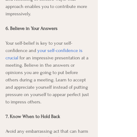
approach enables you to contribute more 
impressively. 
6. Believe in Your Answers
Your self-belief is key to your self-
confidence and 
your self-confidence is 
crucial
 for an impressive presentation at a 
meeting. Believe in the answers or 
opinions you are going to put before 
others during a meeting. Learn to accept 
and appreciate yourself instead of putting 
pressure on yourself to appear perfect just 
to impress others.
7. Know When to Hold Back
Avoid any embarrassing act that can harm 