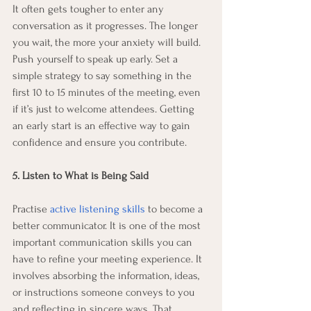
It often gets tougher to enter any 
conversation as it progresses. The longer 
you wait, the more your anxiety will build. 
Push yourself to speak up early. Set a 
simple strategy to say something in the 
first 10 to 15 minutes of the meeting, even 
if it’s just to welcome attendees. Getting 
an early start is an effective way to gain 
confidence and ensure you contribute.
5. Listen to What is Being Said
Practise 
active listening skills
 to become a 
better communicator. It is one of the most 
important communication skills you can 
have to refine your meeting experience. It 
involves absorbing the information, ideas, 
or instructions someone conveys to you 
and reflecting in sincere ways. That 