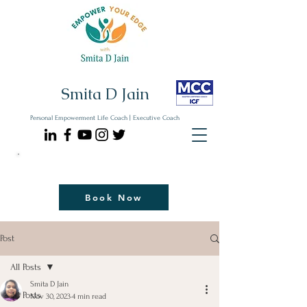
Smita D Jain
Personal Empowerment Life Coach | Executive Coach
Communicate| Lead| Thrive | Reinvent
Book Your Strategy Coaching Session Now
Book Now
Post
All Posts
Smita D Jain
All Posts
Nov 30, 2023
4 min read