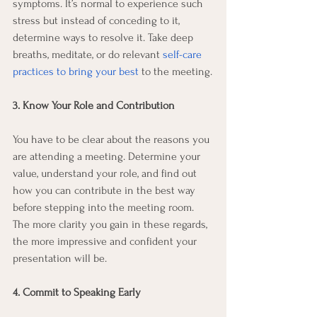
symptoms. It’s normal to experience such 
stress but instead of conceding to it, 
determine ways to resolve it. Take deep 
breaths, meditate, or do relevant 
self-care 
practices to bring your best
 to the meeting.
3. Know Your Role and Contribution
You have to be clear about the reasons you 
are attending a meeting. Determine your 
value, understand your role, and find out 
how you can contribute in the best way 
before stepping into the meeting room. 
The more clarity you gain in these regards, 
the more impressive and confident your 
presentation will be.
4. Commit to Speaking Early