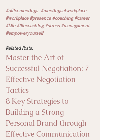
#officemeetings
#meetingsatworkplace
#workplace
#presence
#coaching #career 
#Life
#lifecoaching
#stress
#managament
#empoweryourself 
Related Posts:
Master the Art of 
Successful Negotiation: 7 
Effective Negotiation 
Tactics
8 Key Strategies to 
Building a Strong 
Personal Brand through 
Effective Communication