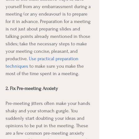
yourself from any embarrassment during a 
meeting (or any endeavour) is to prepare 
for it in advance. Preparation for a meeting 
is not just about preparing slides and 
talking points already mentioned in those 
slides; take the necessary steps to make 
your meeting concise, pleasant, and 
productive. 
Use practical preparation 
techniques
 to make sure you make the 
most of the time spent in a meeting. 
2. Fix Pre-meeting Anxiety
Pre-meeting jitters often make your hands 
shaky and your stomach gurgle. You 
suddenly start doubting your ideas and 
opinions to be put in the meeting. These 
are a few common pre-meeting anxiety 