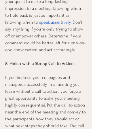
your quest to make a long-lasting 
impression in a meeting. Knowing when 
to hold back is just as important as 
knowing when to 
speak assertively
. Don’t 
say anything if you’re only trying to show 
off or empower others. Determine if your 
comment would be better left for a one-on-
one conversation and act accordingly. 
8. Finish with a Strong Call to Action
If you impress your colleagues and 
managers successfully in a meeting yet 
leave without a call to action, you forgo a 
great opportunity to make your meeting 
highly consequential. Put the call to action 
near the end of the meeting and convey to 
the participants how they should act or 
what next steps they should take. The call 