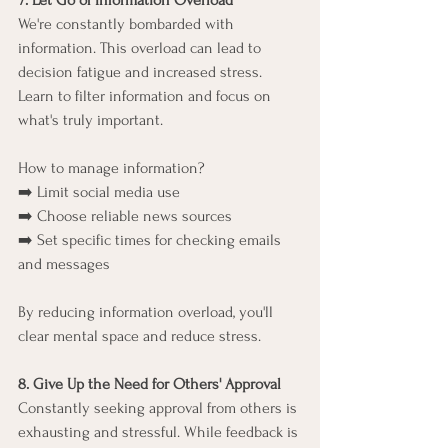
7. Let Go of Information Overload
We're constantly bombarded with 
information. This overload can lead to 
decision fatigue and increased stress. 
Learn to filter information and focus on 
what's truly important.
How to manage information?
➡️ Limit social media use
➡️ Choose reliable news sources
➡️ Set specific times for checking emails 
and messages
By reducing information overload, you'll 
clear mental space and reduce stress.
8. Give Up the Need for Others' Approval
Constantly seeking approval from others is 
exhausting and stressful. While feedback is 