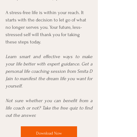
A stress-free life is within your reach. It 
starts with the decision to let go of what 
no longer serves you. Your future, less-
stressed self will thank you for taking 
these steps today.
Learn smart and effective ways to make 
your life better with expert guidance. Get a 
personal life coaching session from Smita D 
Jain to manifest the dream life you want for 
yourself. 
Not sure whether you can benefit from a 
life coach or not? Take the free quiz to find 
out the answer.  
Download Now