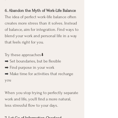
6. Abandon the Myth of Work-Life Balance
The idea of perfect work-life balance often 
creates more stress than it solves. Instead 
of balance, aim for integration. Find ways to 
blend your work and personal life in a way 
that feels right for you.
Try these approaches⬇️
➡️ Set boundaries, but be flexible
➡️ Find purpose in your work
➡️ Make time for activities that recharge 
you
When you stop trying to perfectly separate 
work and life, you'll find a more natural, 
less stressful flow to your days.