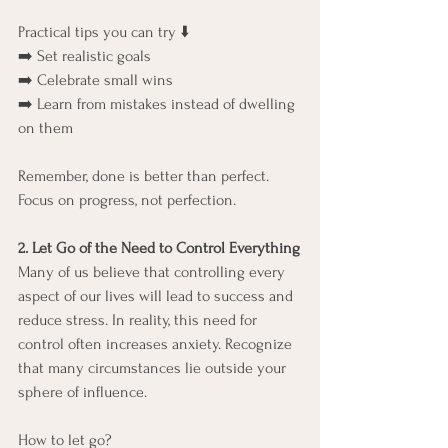
Practical tips you can try ⬇️
➡️ Set realistic goals
➡️ Celebrate small wins
➡️ Learn from mistakes instead of dwelling 
on them
Remember, done is better than perfect. 
Focus on progress, not perfection.
2. Let Go of the Need to Control Everything
Many of us believe that controlling every 
aspect of our lives will lead to success and 
reduce stress. In reality, this need for 
control often increases anxiety. Recognize 
that many circumstances lie outside your 
sphere of influence.
How to let go?