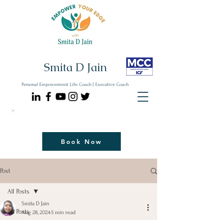
Smita D Jain
Personal Empowerment Life Coach | Executive Coach
Communicate| Lead| Thrive | Reinvent
Book Your Strategy Coaching Session Now
Book Now
Post
All Posts
Smita D Jain
All Posts
Aug 28, 2024
5 min read