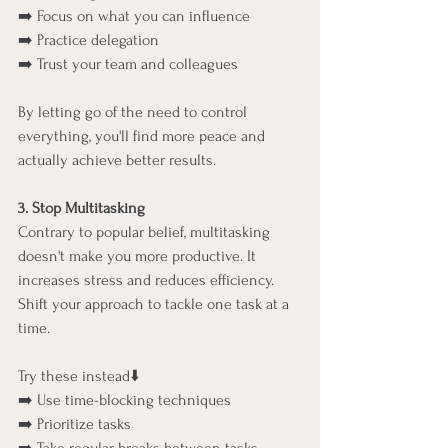
➡️ Focus on what you can influence
➡️ Practice delegation
➡️ Trust your team and colleagues
By letting go of the need to control 
everything, you'll find more peace and 
actually achieve better results.
3. Stop Multitasking
Contrary to popular belief, multitasking 
doesn't make you more productive. It 
increases stress and reduces efficiency. 
Shift your approach to tackle one task at a 
time.
Try these instead⬇️
➡️ Use time-blocking techniques
➡️ Prioritize tasks