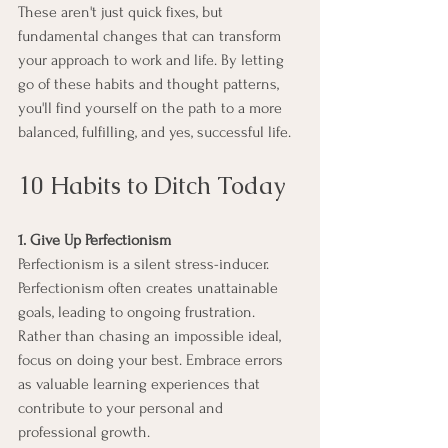
These aren't just quick fixes, but 
fundamental changes that can transform 
your approach to work and life. By letting 
go of these habits and thought patterns, 
you'll find yourself on the path to a more 
balanced, fulfilling, and yes, successful life.
10 Habits to Ditch Today
1. Give Up Perfectionism
Perfectionism is a silent stress-inducer. 
Perfectionism often creates unattainable 
goals, leading to ongoing frustration. 
Rather than chasing an impossible ideal, 
focus on doing your best. Embrace errors 
as valuable learning experiences that 
contribute to your personal and 
professional growth.