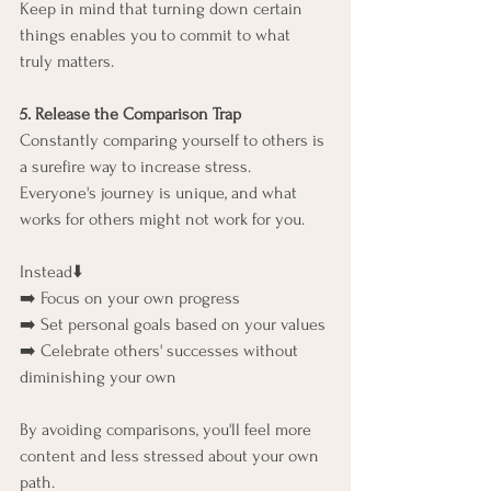
Keep in mind that turning down certain 
things enables you to commit to what 
truly matters.
5. Release the Comparison Trap
Constantly comparing yourself to others is 
a surefire way to increase stress. 
Everyone's journey is unique, and what 
works for others might not work for you.
Instead⬇️
➡️ Focus on your own progress
➡️ Set personal goals based on your values
➡️ Celebrate others' successes without 
diminishing your own
By avoiding comparisons, you'll feel more 
content and less stressed about your own 
path.