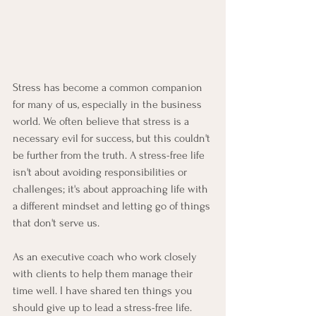
Stress has become a common companion 
for many of us, especially in the business 
world. We often believe that stress is a 
necessary evil for success, but this couldn't 
be further from the truth. A stress-free life 
isn't about avoiding responsibilities or 
challenges; it's about approaching life with 
a different mindset and letting go of things 
that don't serve us.
As an executive coach who work closely 
with clients to help them manage their 
time well. I have shared ten things you 
should give up to lead a stress-free life. 