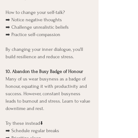
How to change your self-talk?
➡️ Notice negative thoughts
➡️ Challenge unrealistic beliefs
➡️ Practice self-compassion
By changing your inner dialogue, you'll 
build resilience and reduce stress.
10. Abandon the Busy Badge of Honour
Many of us wear busyness as a badge of 
honour, equating it with productivity and 
success. However, constant busyness 
leads to burnout and stress. Learn to value 
downtime and rest.
Try these instead⬇️
➡️ Schedule regular breaks