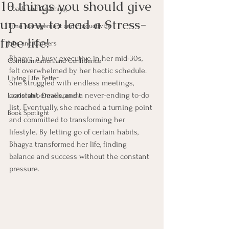
10 things you should give
Coach and Coaching
up now to lead a Stress-
Time Management and Productivity
free life!
Jobs and Careers
Bhagya, a busy executive in her mid-30s, 
Communication and Confidence
felt overwhelmed by her hectic schedule. 
Living Life Better
She struggled with endless meetings, 
constant emails, and a never-ending to-do 
Leadership Development
list. Eventually, she reached a turning point 
Book Spotlight
and committed to transforming her 
lifestyle. By letting go of certain habits, 
Bhagya transformed her life, finding 
balance and success without the constant 
pressure.