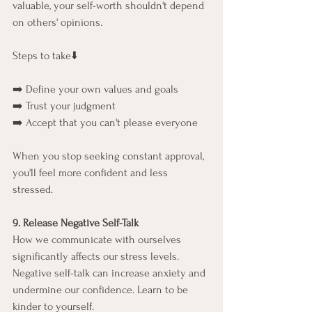
valuable, your self-worth shouldn't depend 
on others' opinions.
Steps to take⬇️
➡️ Define your own values and goals
➡️ Trust your judgment
➡️ Accept that you can't please everyone
When you stop seeking constant approval, 
you'll feel more confident and less 
stressed.
9. Release Negative Self-Talk
How we communicate with ourselves 
significantly affects our stress levels. 
Negative self-talk can increase anxiety and 
undermine our confidence. Learn to be 
kinder to yourself.