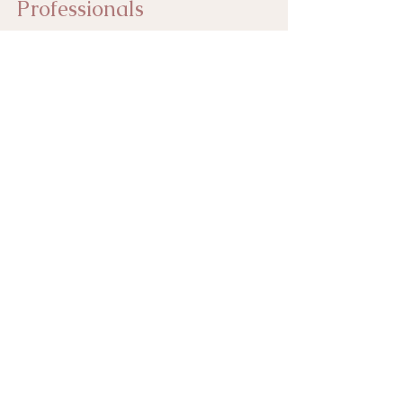
Professionals
empoweryourself
selftalk
habits
stressfreelife
multitasking
Living Life Better
See All
Recent Posts