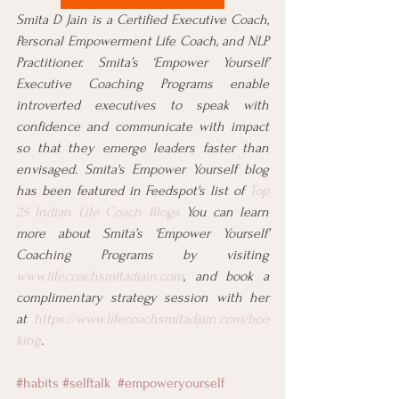
Smita D Jain is a Certified Executive Coach, 
Personal Empowerment Life Coach, and NLP 
Practitioner. Smita’s ‘Empower Yourself’ 
Executive Coaching Programs enable 
introverted executives to speak with 
confidence and communicate with impact 
so that they emerge leaders faster than 
envisaged. Smita's Empower Yourself blog 
has been featured in Feedspot's list of 
Top 
25 Indian Life Coach Blogs
 You can learn 
more about Smita’s ‘Empower Yourself’ 
Coaching Programs by visiting 
www.lifecoachsmitadjain.com
, and book a 
complimentary strategy session with her 
at 
https://www.lifecoachsmitadjain.com/boo
king
.
#habits
#selftalk
#empoweryourself