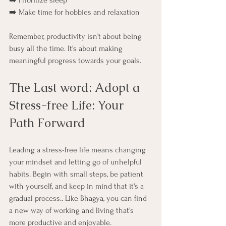
➡️ Prioritize sleep
➡️ Make time for hobbies and relaxation
Remember, productivity isn't about being 
busy all the time. It's about making 
meaningful progress towards your goals.
The Last word: Adopt a 
Stress-free Life: Your 
Path Forward
Leading a stress-free life means changing 
your mindset and letting go of unhelpful 
habits. Begin with small steps, be patient 
with yourself, and keep in mind that it's a 
gradual process.. Like Bhagya, you can find 
a new way of working and living that's 
more productive and enjoyable.