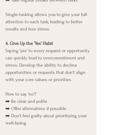
➡️ Take regular breaks between tasks
Single-tasking allows you to give your full 
attention to each task, leading to better 
results and less stress.
4. Give Up the 'Yes' Habit
Saying 'yes' to every request or opportunity 
can quickly lead to overcommitment and 
stress. Develop the ability to decline 
opportunities or requests that don't align 
with your core values or priorities.
How to say 'no'?
➡️ Be clear and polite
➡️ Offer alternatives if possible
➡️ Don't feel guilty about prioritizing your 
well-being