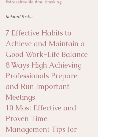
#stressfreelife
#multitasking
Related Posts:
7 Effective Habits to 
Achieve and Maintain a 
Good Work-Life Balance
8 Ways High Achieving 
Professionals Prepare 
and Run Important 
Meetings
10 Most Effective and 
Proven Time 
Management Tips for 